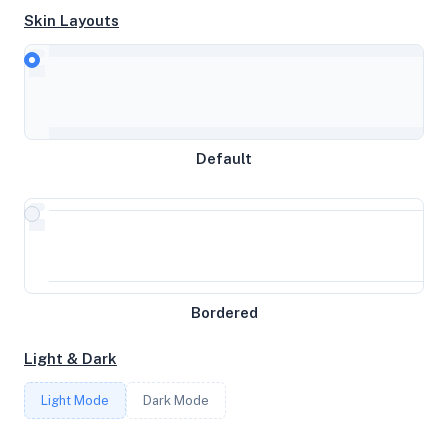
Skin Layouts
CPU
AMD EPYC 7642 48-Core Processor
MEMORY
Default
3.83GB RAM / 1961MB SWAP
STORAGE
22GB
Bordered
CORES
Light & Dark
4
Light Mode
Dark Mode