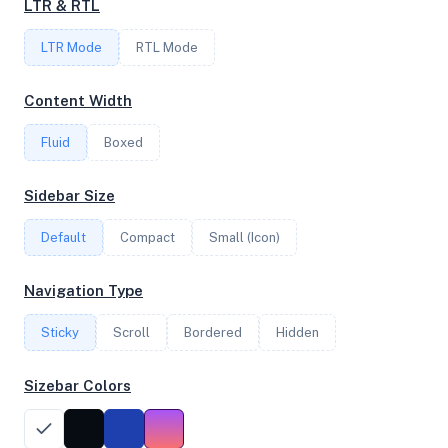
LTR & RTL
FREQUENCY
LTR Mode
2.30 GHz
RTL Mode
Content Width
OS
Fluid
Boxed
Debian GNU/Linux 13 (trixie) x64
Sidebar Size
Default
Compact
Small (Icon)
System Features
Network support and hardware capabilities
Navigation Type
Network Support:
Features:
Sticky
Scroll
IPv4
Bordered
IPv6
Hidden
AES
Virtualization
Sizebar Colors
Performance Benchmarks