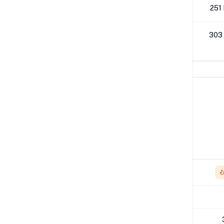
512K
251
1M
303
Network Performance
IPv4 Tests
Location
Send
London
1.44 Gbps
Los Angeles
-
NYC
942 Mbps