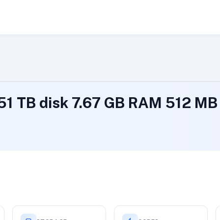
.51 TB disk 7.67 GB RAM 512 M