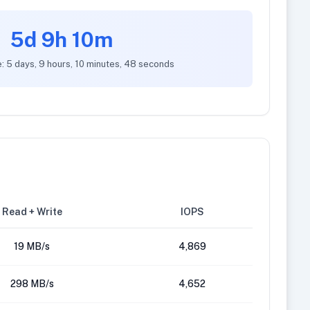
5d 9h 10m
: 5 days, 9 hours, 10 minutes, 48 seconds
Read + Write
IOPS
19 MB/s
4,869
298 MB/s
4,652