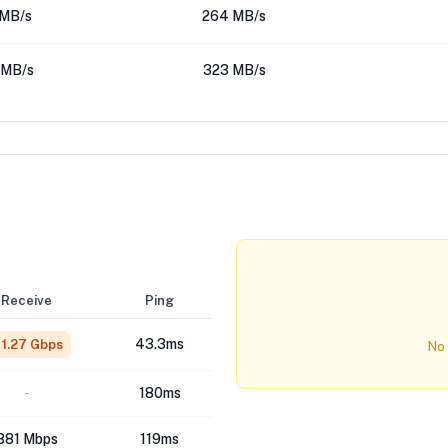
 MB/s
264 MB/s
 MB/s
323 MB/s
Receive
Ping
43.3ms
1.27 Gbps
No 
-
180ms
381 Mbps
119ms