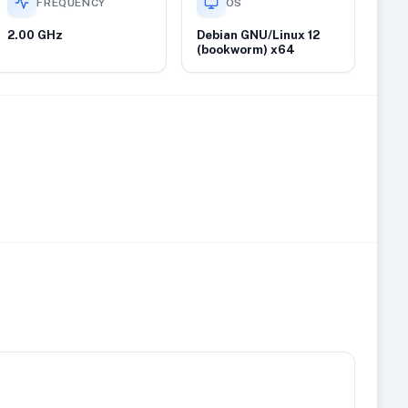
FREQUENCY
OS
2.00 GHz
Debian GNU/Linux 12
(bookworm) x64