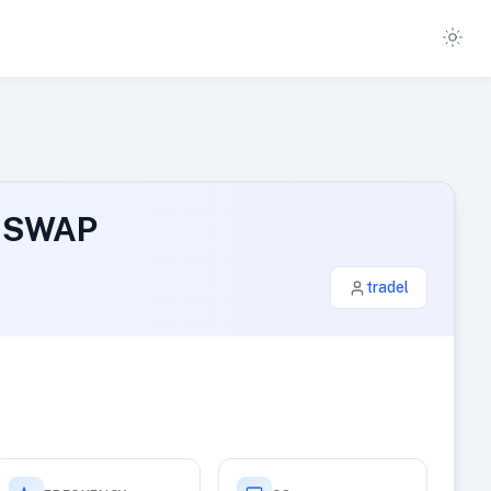
B SWAP
tradel