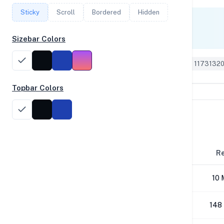
Sticky
Scroll
Bordered
Hidden
Single Core
788
Sizebar Colors
Geekbench 6 ID: 1173132
Topbar Colors
Disk Performance
Block Size
R
4K
10 
64K
148