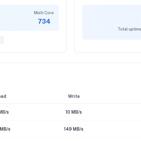
Multi Core
734
Total uptime
0
ead
Write
MB/s
10 MB/s
 MB/s
149 MB/s