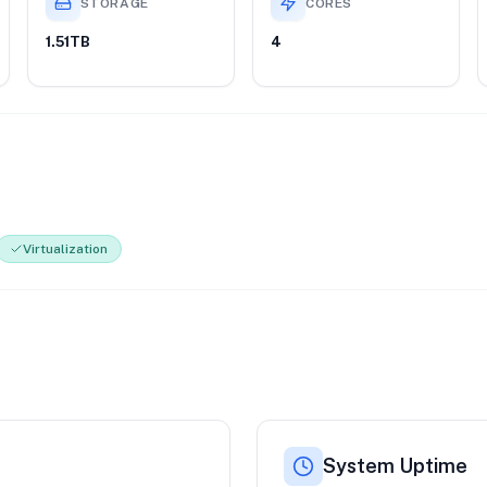
STORAGE
CORES
1.51TB
4
Virtualization
System Uptime