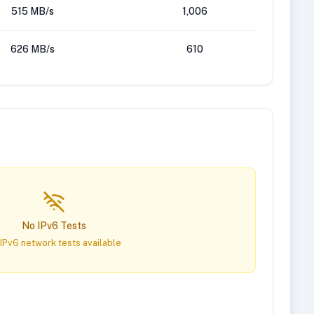
515 MB/s
1,006
626 MB/s
610
No IPv6 Tests
IPv6 network tests available