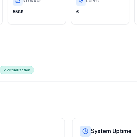
STORAGE
CORES
55GB
6
Virtualization
System Uptime