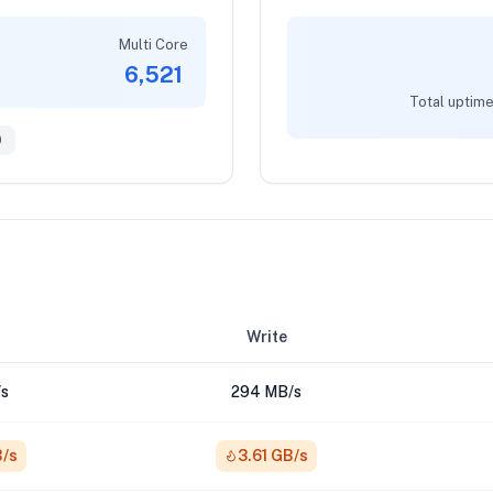
Multi Core
6,521
Total uptime
9
Write
s
294 MB/s
B/s
3.61 GB/s