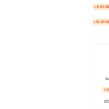
512K
9.55 G
1M
10.30 G
Network Performance
IPv4 Tests
Location
Send
R
London
1.46 Gbps
2
Los Angeles
990 Mbps
21