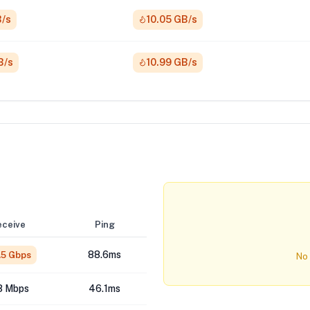
B/s
10.05 GB/s
B/s
10.99 GB/s
eceive
Ping
88.6ms
.5 Gbps
No 
3 Mbps
46.1ms