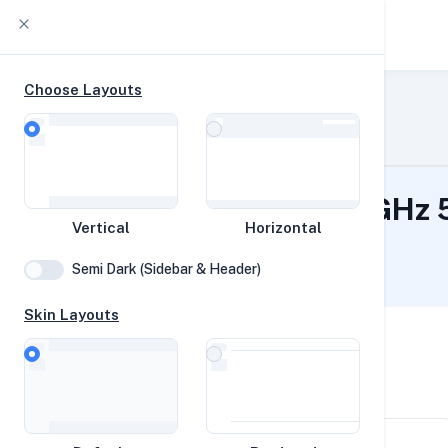
YABS db
Choose Layouts
Home
Timeline
Raw Output
YABS
EPYC 7763 6c @ 2.45 GHz
Vertical
Horizontal
Network
Flushing, United States
Semi Dark (Sidebar & Header)
Disk
Skin Layouts
Vortex
System Specifications
CPUs
Hardware and system configuration details
Speed Tests