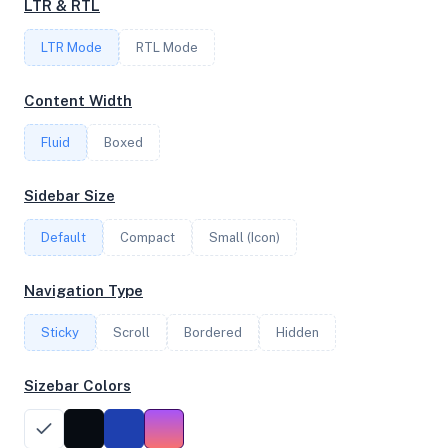
LTR & RTL
1
LTR Mode
RTL Mode
FREQUENCY
Content Width
2.40 GHz
Fluid
Boxed
OS
Sidebar Size
Debian GNU/Linux 13 (trixie) x64
Default
Compact
Small (Icon)
Navigation Type
System Features
Sticky
Scroll
Bordered
Hidden
Network support and hardware capabilities
Sizebar Colors
Network Support:
Features:
IPv4
IPv6
AES
Virtualization