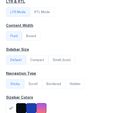
LTR & RTL
2
LTR Mode
RTL Mode
FREQUENCY
Content Width
4.20 GHz
Fluid
Boxed
OS
Sidebar Size
Ubuntu 22.04.5 LTS x64
Default
Compact
Small (Icon)
Navigation Type
System Features
Sticky
Scroll
Bordered
Hidden
Network support and hardware capabilities
Sizebar Colors
Network Support:
Features:
IPv4
IPv6
AES
Virtualization