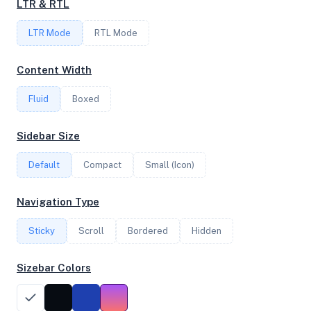
LTR & RTL
FREQUENCY
LTR Mode
2.70 GHz
RTL Mode
Content Width
OS
Fluid
Boxed
Ubuntu 26.04 LTS x64
Sidebar Size
Default
Compact
Small (Icon)
System Features
Network support and hardware capabilities
Navigation Type
Network Support:
Features:
Sticky
Scroll
IPv4
Bordered
IPv6
Hidden
AES
Virtualization
Sizebar Colors
Performance Benchmarks