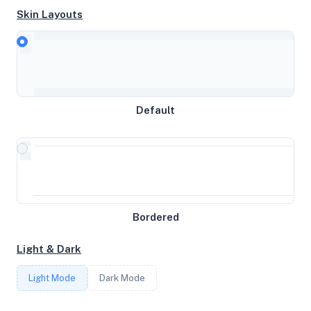
Skin Layouts
CPU
Intel(R) Xeon(R) Gold 6150 CPU @ 2.70GHz
MEMORY
Default
25.43GB RAM / 0MB SWAP
STORAGE
123GB
Bordered
CORES
Light & Dark
6
Light Mode
Dark Mode