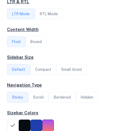
LTR & RTL
FREQUENCY
LTR Mode
4.50 GHz
RTL Mode
Content Width
OS
Fluid
Boxed
Debian GNU/Linux 13 (trixie) x64
Sidebar Size
Default
Compact
Small (Icon)
System Features
Network support and hardware capabilities
Navigation Type
Network Support:
Features:
Sticky
Scroll
IPv4
Bordered
IPv6
Hidden
AES
Virtualization
Sizebar Colors
Performance Benchmarks