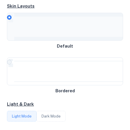
Skin Layouts
CPU
AMD Ryzen 9 7950X 16-Core Processor
MEMORY
Default
7.72GB RAM / 1024MB SWAP
STORAGE
30GB
Bordered
CORES
Light & Dark
3
Light Mode
Dark Mode