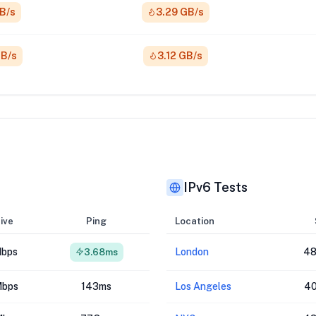
GB/s
3.29 GB/s
GB/s
3.12 GB/s
IPv6 Tests
ive
Ping
Location
Mbps
London
48
3.68ms
Mbps
143ms
Los Angeles
40