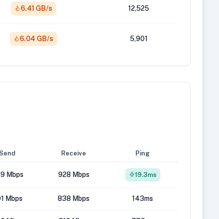
6.41 GB/s
12,525
6.04 GB/s
5,901
Send
Receive
Ping
9 Mbps
928 Mbps
19.3ms
1 Mbps
838 Mbps
143ms