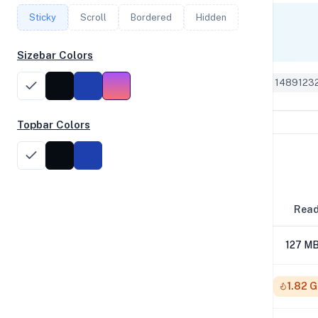
Sticky
Scroll
Bordered
Hidden
Single Core
1,410
Sizebar Colors
Geekbench 6 ID: 1489123
Topbar Colors
Disk Performance
Block Size
Rea
4K
127 MB
64K
1.82 