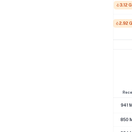
512K
3.12 
1M
2.92 
Network Performance
IPv4 Tests
Location
Send
Rece
London
496 Mbps
941 
Los Angeles
410 Mbps
850 