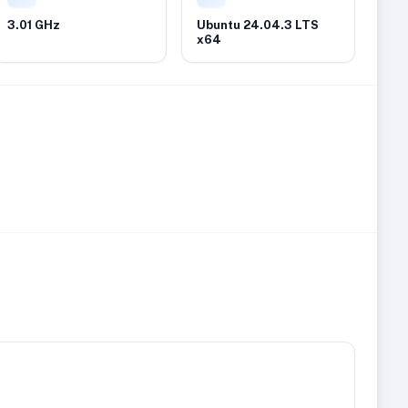
3.01 GHz
Ubuntu 24.04.3 LTS
x64