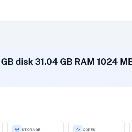
 1 GB disk 31.04 GB RAM 1024 
STORAGE
CORES