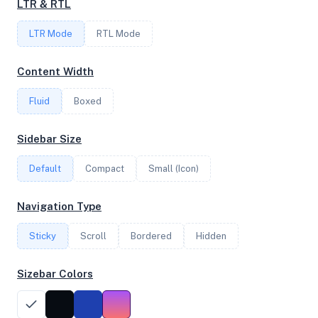
LTR & RTL
FREQUENCY
LTR Mode
RTL Mode
2.39 GHz
Content Width
Fluid
Boxed
OS
Ubuntu 23.10 x64
Sidebar Size
Default
Compact
Small (Icon)
System Features
Navigation Type
Network support and hardware capabilities
Sticky
Scroll
Bordered
Hidden
Network Support:
Features:
IPv4
IPv6
Sizebar Colors
AES
Virtualization