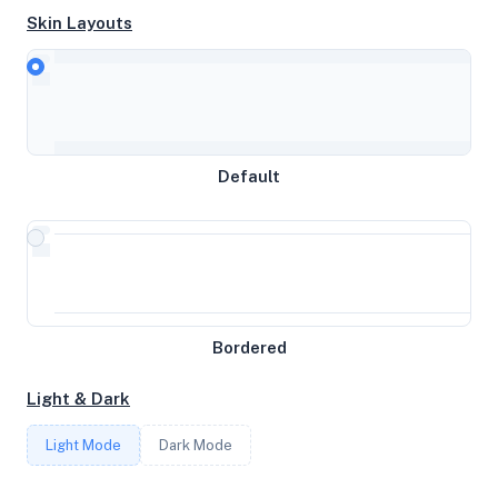
Skin Layouts
CPU
Intel Core Processor (Haswell, no TSX)
Default
MEMORY
2GB RAM / 0MB SWAP
STORAGE
19GB
Bordered
Light & Dark
CORES
Light Mode
Dark Mode
1