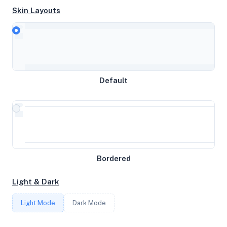
Skin Layouts
CPU
Intel(R) Xeon(R) CPU E5-2697 v2 @ 2.70GHz
Default
MEMORY
31GB RAM / 0MB SWAP
STORAGE
Bordered
197GB
Light & Dark
CORES
Light Mode
Dark Mode
6