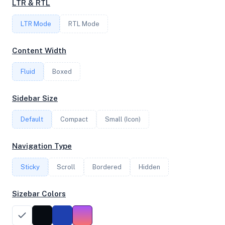
LTR & RTL
LTR Mode
RTL Mode
FREQUENCY
2.69 GHz
Content Width
Fluid
Boxed
OS
Sidebar Size
Ubuntu 22.04.3 LTS x64
Default
Compact
Small (Icon)
System Features
Navigation Type
Network support and hardware capabilities
Sticky
Scroll
Bordered
Hidden
Network Support:
Features:
IPv4
IPv6
Sizebar Colors
AES
Virtualization