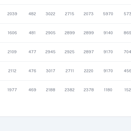
2039
482
3022
2715
2073
5970
57
1606
481
2905
2899
2899
9140
86
2109
477
2945
2925
2897
9170
70
2112
476
3017
2711
2220
9170
45
1977
469
2188
2382
2378
1180
152