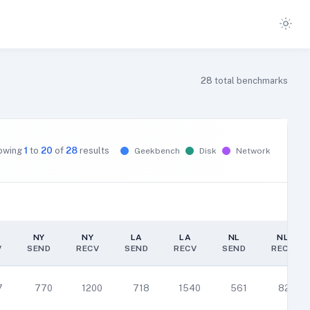
28
total benchmarks
owing
1
to
20
of
28
results
Geekbench
Disk
Network
NY
NY
LA
LA
NL
NL
V
SEND
RECV
SEND
RECV
SEND
RECV
NY
NY
LA
LA
NL
NL
V
SEND
RECV
SEND
RECV
SEND
RECV
7
770
1200
718
1540
561
829