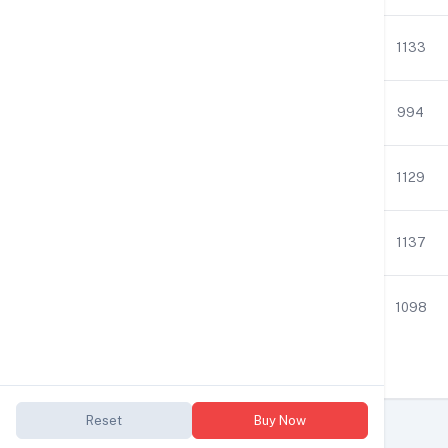
2
2.30
7.76
25
1133
2
2.30
7.76
25
994
2
2.30
7.76
25
1129
2
2.30
7.76
25
1137
2
2.30
1.92
4721
1098
Reset
Buy Now
YABSdb