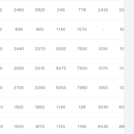
0
2480
2820
246
778
2430
5530
9
499
800
1140
1570
-
836
0
2440
3370
9300
7600
1030
1060
0
2560
3510
9270
7950
1070
1360
0
2700
3390
9250
7980
1060
1350
40
1920
1860
1140
128
9240
8380
90
1950
1870
1150
1190
9540
8820