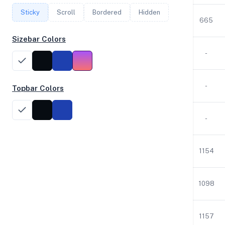
Sticky
Scroll
Bordered
Hidden
1
2.30
3.83
942
665
Sizebar Colors
2
2.29
1.96
30
-
2
2.29
1.96
30
-
Topbar Colors
2
2.29
1.96
30
-
2
2.30
7.76
25
1154
2
2.30
7.76
25
1098
2
2.30
7.76
25
1157