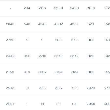
-
284
2116
2338
2459
3610
212
2040
540
4245
4392
4397
523
74
2736
5
9
263
273
1160
143
2442
356
2210
2278
2342
1130
142
3159
414
2067
2164
2124
1180
145
2543
10
305
335
790
7020
67
2507
1
14
56
64
7050
66