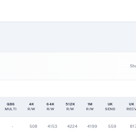
Sh
GB6
4K
64K
512K
1M
UK
UK
MULTI
R/W
R/W
R/W
R/W
SEND
REC
GB6
4K
64K
512K
1M
UK
UK
MULTI
R/W
R/W
R/W
R/W
SEND
REC
-
508
4153
4224
4199
559
81