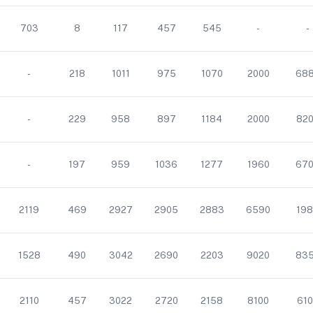
703
8
117
457
545
-
-
-
218
1011
975
1070
2000
68
-
229
958
897
1184
2000
82
-
197
959
1036
1277
1960
67
2119
469
2927
2905
2883
6590
198
1528
490
3042
2690
2203
9020
83
2110
457
3022
2720
2158
8100
610