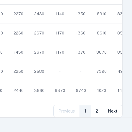
30
2270
2430
1140
1350
8910
8380
90
2230
2670
1170
1360
8610
8550
40
1430
2670
1170
1370
8870
8540
60
2250
2580
-
-
7390
4910
0
2440
3660
9370
6740
1020
1490
Previous
1
2
Next