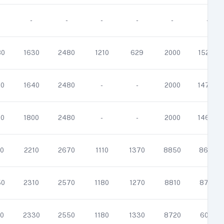
-
-
-
-
-
-
80
1630
2480
1210
629
2000
15200
00
1640
2480
-
-
2000
14700
00
1800
2480
-
-
2000
14600
0
2210
2670
1110
1370
8850
8680
50
2310
2570
1180
1270
8810
8710
0
2330
2550
1180
1330
8720
6010