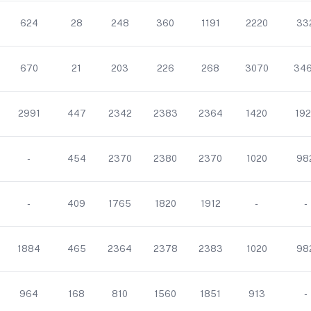
624
28
248
360
1191
2220
33
670
21
203
226
268
3070
34
2991
447
2342
2383
2364
1420
192
-
454
2370
2380
2370
1020
98
-
409
1765
1820
1912
-
-
1884
465
2364
2378
2383
1020
98
964
168
810
1560
1851
913
-