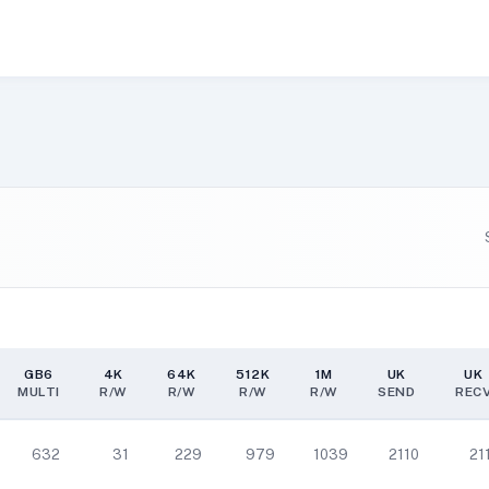
GB6
4K
64K
512K
1M
UK
UK
MULTI
R/W
R/W
R/W
R/W
SEND
REC
GB6
4K
64K
512K
1M
UK
UK
MULTI
R/W
R/W
R/W
R/W
SEND
REC
632
31
229
979
1039
2110
21