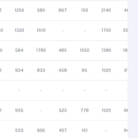
2
1250
380
867
150
2140
463
60
1320
1610
-
-
1700
3510
0
584
1780
485
1050
1380
1880
2
934
833
458
95
1020
971
-
-
-
-
-
-
2
935
-
523
778
1020
965
533
906
407
161
-
949