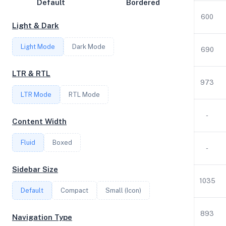
Default
Bordered
Disk Speed
1
3.00
1.92
1531
600
Light & Dark
Collections
Light Mode
Dark Mode
Compare
1
3.00
1.92
6
690
Stats
LTR & RTL
4
3.00
7.77
250
973
Filter
LTR Mode
RTL Mode
2
3.00
3.83
40
-
Content Width
Login
Fluid
Boxed
1
3.00
0.95
25
-
Register
Sidebar Size
2
3.00
3.83
40
1035
Default
Compact
Small (Icon)
1
3.00
1.93
15
893
Navigation Type