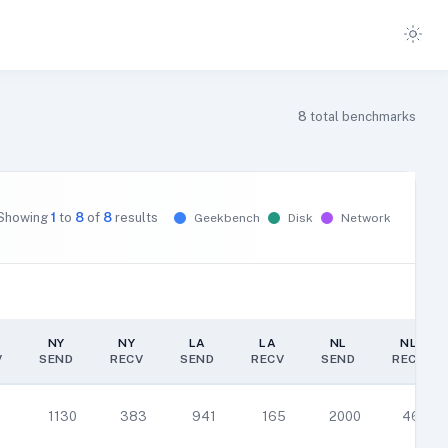
8
total benchmarks
Showing
1
to
8
of
8
results
Geekbench
Disk
Network
NY
NY
LA
LA
NL
NL
V
SEND
RECV
SEND
RECV
SEND
RECV
NY
NY
LA
LA
NL
NL
V
SEND
RECV
SEND
RECV
SEND
RECV
1
1130
383
941
165
2000
464