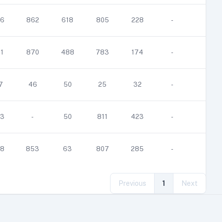
6
862
618
805
228
-
-
1
870
488
783
174
-
-
7
46
50
25
32
-
-
3
-
50
811
423
-
-
8
853
63
807
285
-
-
Previous
1
Next