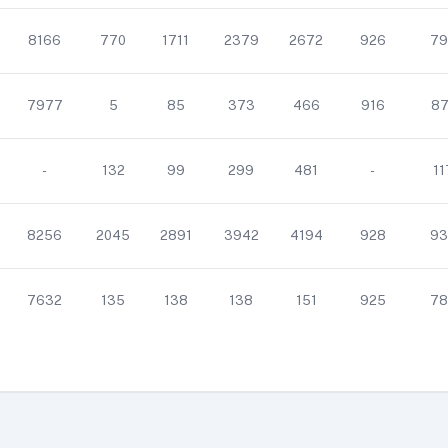
8166
770
1711
2379
2672
926
79
7977
5
85
373
466
916
87
-
132
99
299
481
-
11
8256
2045
2891
3942
4194
928
93
7632
135
138
138
151
925
78