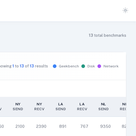
13
total benchmarks
howing
1
to
13
of
13
results
Geekbench
Disk
Network
NY
NY
LA
LA
NL
NL
V
SEND
RECV
SEND
RECV
SEND
RECV
NY
NY
LA
LA
NL
NL
V
SEND
RECV
SEND
RECV
SEND
RECV
60
2100
2390
891
767
9350
8290