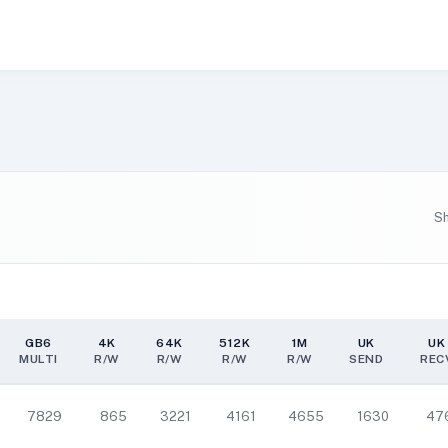
S
GB6
4K
64K
512K
1M
UK
UK
MULTI
R/W
R/W
R/W
R/W
SEND
REC
GB6
4K
64K
512K
1M
UK
UK
MULTI
R/W
R/W
R/W
R/W
SEND
REC
7829
865
3221
4161
4655
1630
47