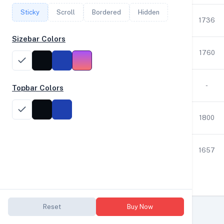
Sticky
Scroll
Bordered
Hidden
12
2.80
126
1843
1736
Sizebar Colors
12
2.80
63
59334
1760
1
3.59
1
14
-
Topbar Colors
12
2.03
63
437
1800
12
3.60
63
908
1657
Reset
Buy Now
YABSdb