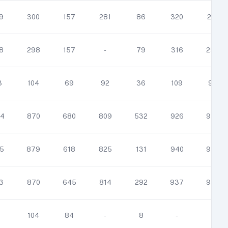
9
300
157
281
86
320
251
8
298
157
-
79
316
258
3
104
69
92
36
109
96
4
870
680
809
532
926
933
5
879
618
825
131
940
938
3
870
645
814
292
937
937
1
104
84
-
8
-
-