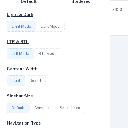
Default
Bordered
Disk Speed
1
3.55
3.57
10
2633
Light & Dark
Collections
Light Mode
Dark Mode
Compare
Stats
LTR & RTL
Filter
LTR Mode
RTL Mode
Content Width
Login
Fluid
Boxed
Register
Sidebar Size
Default
Compact
Small (Icon)
Navigation Type