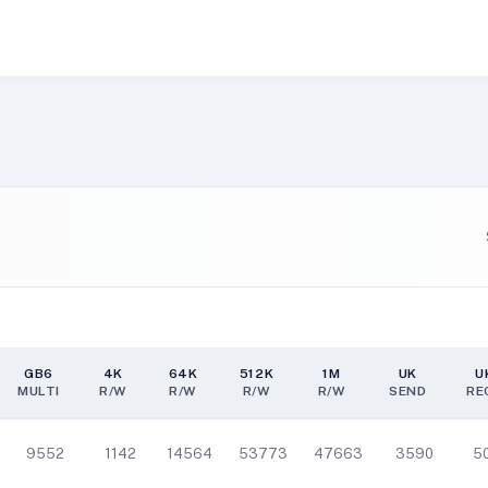
GB6
4K
64K
512K
1M
UK
U
MULTI
R/W
R/W
R/W
R/W
SEND
RE
GB6
4K
64K
512K
1M
UK
U
MULTI
R/W
R/W
R/W
R/W
SEND
RE
9552
1142
14564
53773
47663
3590
5