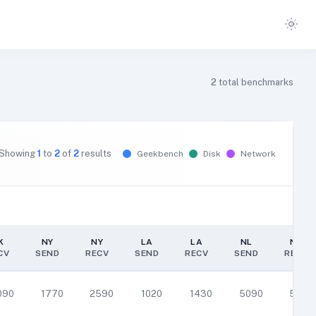
2
total benchmarks
Showing
1
to
2
of
2
results
Geekbench
Disk
Network
K
NY
NY
LA
LA
NL
NL
CV
SEND
RECV
SEND
RECV
SEND
RECV
K
NY
NY
LA
LA
NL
NL
CV
SEND
RECV
SEND
RECV
SEND
RECV
090
1770
2590
1020
1430
5090
5150