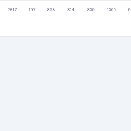
2617
197
833
814
809
1000
9