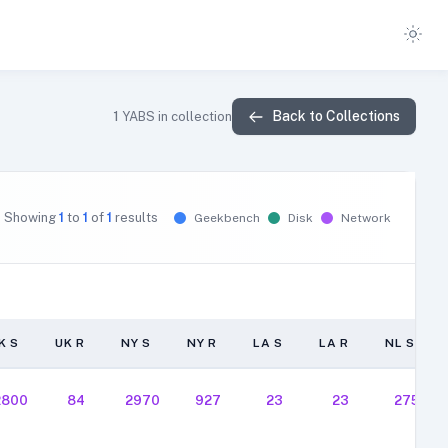
Back to Collections
1
YABS in collection
Showing
1
to
1
of
1
results
Geekbench
Disk
Network
K S
UK R
NY S
NY R
LA S
LA R
NL S
K S
UK R
NY S
NY R
LA S
LA R
NL S
2800
84
2970
927
23
23
275