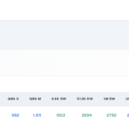
GB6 S
GB6 M
64K RW
512K RW
1M RW
U
GB6 S
GB6 M
64K RW
512K RW
1M RW
U
982
1,611
1553
2694
2792