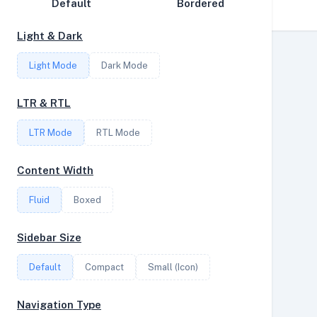
Default
Bordered
Disk Speed
Light & Dark
Collections
Light Mode
Dark Mode
Compare
Stats
LTR & RTL
Filter
LTR Mode
RTL Mode
Content Width
Login
Fluid
Boxed
Register
Sidebar Size
Default
Compact
Small (Icon)
Navigation Type