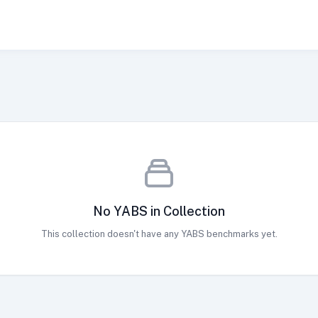
No YABS in Collection
This collection doesn't have any YABS benchmarks yet.