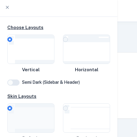
YABS db
Choose Layouts
oha-test
Home
YABS Collection
YABS
Vertical
Horizontal
Network
Semi Dark (Sidebar & Header)
Disk
Skin Layouts
Vortex
CPUs
Speed Tests