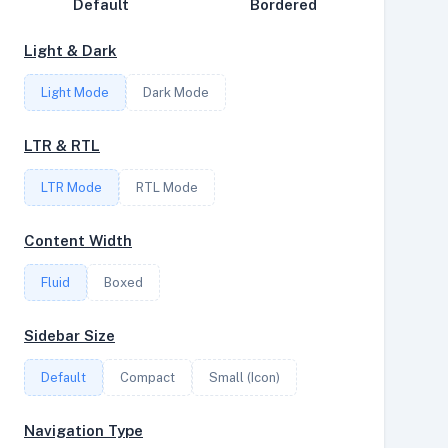
Default
Bordered
Disk Speed
Light & Dark
Collections
Light Mode
Dark Mode
Compare
Stats
LTR & RTL
Filter
LTR Mode
RTL Mode
Content Width
Login
Fluid
Boxed
Register
Sidebar Size
Default
Compact
Small (Icon)
Navigation Type