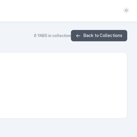
Back to Collections
0
YABS in collection