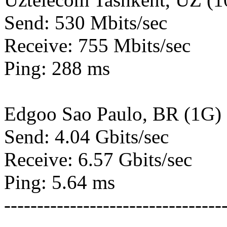
Send: 530 Mbits/sec
Receive: 755 Mbits/sec
Ping: 288 ms
Edgoo Sao Paulo, BR (1G)
Send: 4.04 Gbits/sec
Receive: 6.57 Gbits/sec
Ping: 5.64 ms
---------------------------------