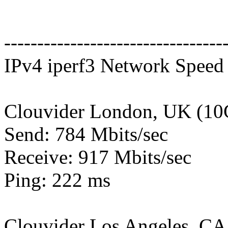
---------------------------------
IPv4 iperf3 Network Speed 
Clouvider London, UK (10
Send: 784 Mbits/sec
Receive: 917 Mbits/sec
Ping: 222 ms
Clouvider Los Angeles, CA