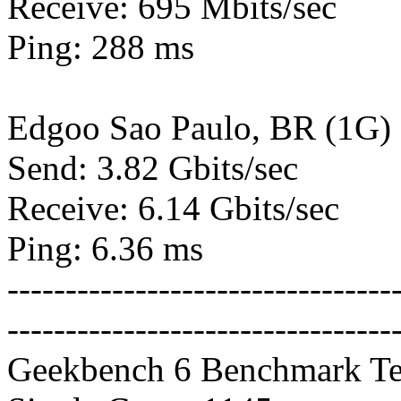
Receive: 695 Mbits/sec
Ping: 288 ms
Edgoo Sao Paulo, BR (1G)
Send: 3.82 Gbits/sec
Receive: 6.14 Gbits/sec
Ping: 6.36 ms
---------------------------------
---------------------------------
Geekbench 6 Benchmark Te