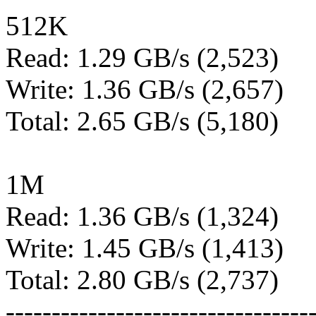
512K
Read: 1.29 GB/s (2,523)
Write: 1.36 GB/s (2,657)
Total: 2.65 GB/s (5,180)
1M
Read: 1.36 GB/s (1,324)
Write: 1.45 GB/s (1,413)
Total: 2.80 GB/s (2,737)
---------------------------------