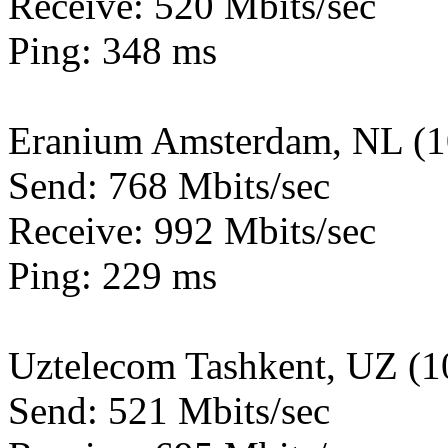
Receive: 520 Mbits/sec
Ping: 348 ms
Eranium Amsterdam, NL (
Send: 768 Mbits/sec
Receive: 992 Mbits/sec
Ping: 229 ms
Uztelecom Tashkent, UZ (
Send: 521 Mbits/sec