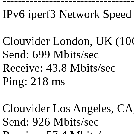
---------------------------------
IPv6 iperf3 Network Speed 
Clouvider London, UK (10
Send: 699 Mbits/sec
Receive: 43.8 Mbits/sec
Ping: 218 ms
Clouvider Los Angeles, CA
Send: 926 Mbits/sec