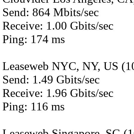
Send: 864 Mbits/sec
Receive: 1.00 Gbits/sec
Ping: 174 ms
Leaseweb NYC, NY, US (1
Send: 1.49 Gbits/sec
Receive: 1.96 Gbits/sec
Ping: 116 ms
Leaseweb Singapore, SG (