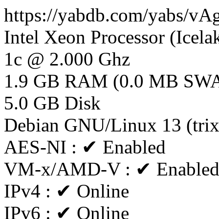
https://yabdb.com/yabs/vA
Intel Xeon Processor (Icela
1c @ 2.000 Ghz
1.9 GB RAM (0.0 MB SW
5.0 GB Disk
Debian GNU/Linux 13 (tri
AES-NI : ✔ Enabled
VM-x/AMD-V : ✔ Enable
IPv4 : ✔ Online
IPv6 : ✔ Online