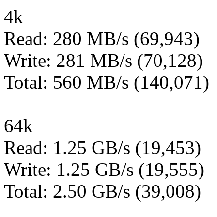
4k
Read: 280 MB/s (69,943)
Write: 281 MB/s (70,128)
Total: 560 MB/s (140,071)
64k
Read: 1.25 GB/s (19,453)
Write: 1.25 GB/s (19,555)
Total: 2.50 GB/s (39,008)