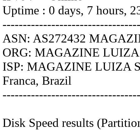
Uptime : 0 days, 7 hours, 2
---------------------------------
ASN: AS272432 MAGAZI
ORG: MAGAZINE LUIZA
ISP: MAGAZINE LUIZA 
Franca, Brazil
---------------------------------
Disk Speed results (Partiti