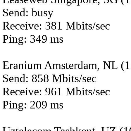
Send: busy
Receive: 381 Mbits/sec
Ping: 349 ms
Eranium Amsterdam, NL (
Send: 858 Mbits/sec
Receive: 961 Mbits/sec
Ping: 209 ms
Uztelecom Tashkent, UZ (