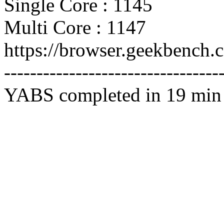
Single Core : 1145
Multi Core : 1147
https://browser.geekbench
---------------------------------
YABS completed in 19 min 