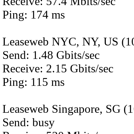
Receive: 57.4 Mbits/sec
Ping: 174 ms
Leaseweb NYC, NY, US (1
Send: 1.48 Gbits/sec
Receive: 2.15 Gbits/sec
Ping: 115 ms
Leaseweb Singapore, SG (
Send: busy