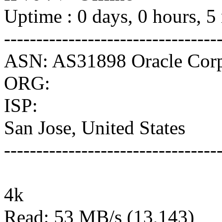
Uptime : 0 days, 0 hours, 5
---------------------------------
ASN: AS31898 Oracle Corp
ORG:
ISP:
San Jose, United States
---------------------------------
4k
Read: 53 MB/s (13,143)