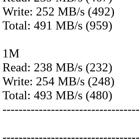
Write: 252 MB/s (492)
Total: 491 MB/s (959)
1M
Read: 238 MB/s (232)
Write: 254 MB/s (248)
Total: 493 MB/s (480)
---------------------------------
---------------------------------