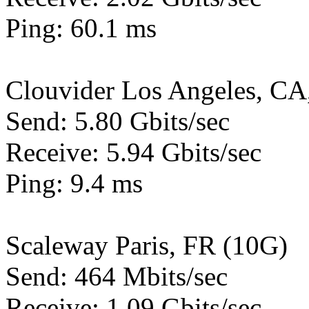
Ping: 60.1 ms
Clouvider Los Angeles, CA
Send: 5.80 Gbits/sec
Receive: 5.94 Gbits/sec
Ping: 9.4 ms
Scaleway Paris, FR (10G)
Send: 464 Mbits/sec
Receive: 1.09 Gbits/sec