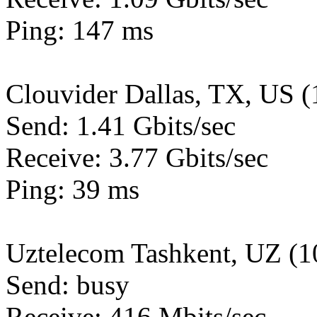
Ping: 147 ms
Clouvider Dallas, TX, US 
Send: 1.41 Gbits/sec
Receive: 3.77 Gbits/sec
Ping: 39 ms
Uztelecom Tashkent, UZ (
Send: busy
Receive: 416 Mbits/sec