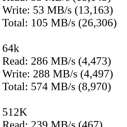
Write: 53 MB/s (13,163)
Total: 105 MB/s (26,306)
64k
Read: 286 MB/s (4,473)
Write: 288 MB/s (4,497)
Total: 574 MB/s (8,970)
512K
Read: 239 MB/s (467)