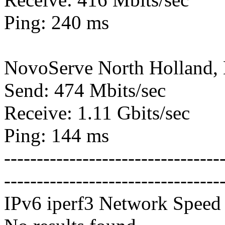
Ping: 240 ms
NovoServe North Holland,
Send: 474 Mbits/sec
Receive: 1.11 Gbits/sec
Ping: 144 ms
---------------------------------
---------------------------------
IPv6 iperf3 Network Speed 