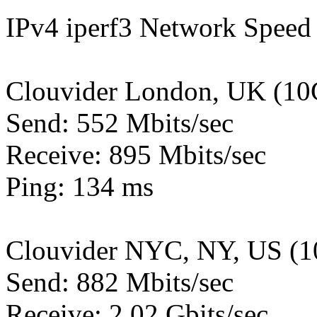
IPv4 iperf3 Network Speed 
Clouvider London, UK (10
Send: 552 Mbits/sec
Receive: 895 Mbits/sec
Ping: 134 ms
Clouvider NYC, NY, US (1
Send: 882 Mbits/sec
Receive: 2.02 Gbits/sec