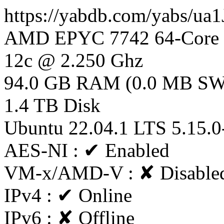
https://yabdb.com/yabs/ua
AMD EPYC 7742 64-Core P
12c @ 2.250 Ghz
94.0 GB RAM (0.0 MB S
1.4 TB Disk
Ubuntu 22.04.1 LTS 5.15.0
AES-NI : ✔ Enabled
VM-x/AMD-V : ✘ Disable
IPv4 : ✔ Online
IPv6 : ✘ Offline