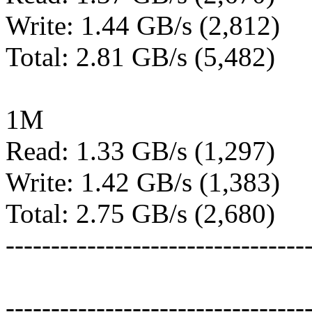
Write: 1.44 GB/s (2,812)
Total: 2.81 GB/s (5,482)
1M
Read: 1.33 GB/s (1,297)
Write: 1.42 GB/s (1,383)
Total: 2.75 GB/s (2,680)
---------------------------------
---------------------------------