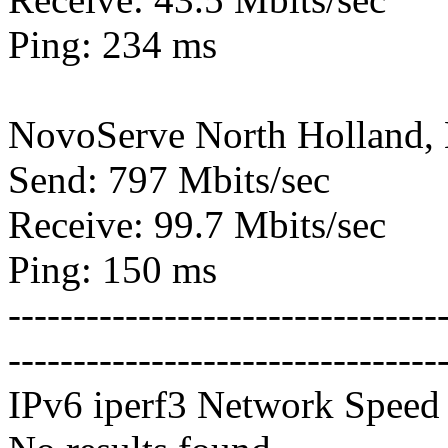
Ping: 234 ms
NovoServe North Holland,
Send: 797 Mbits/sec
Receive: 99.7 Mbits/sec
Ping: 150 ms
---------------------------------
---------------------------------
IPv6 iperf3 Network Speed 