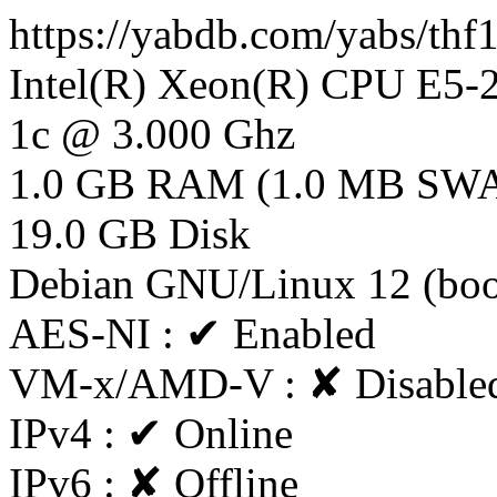
https://yabdb.com/yabs/th
Intel(R) Xeon(R) CPU E5
1c @ 3.000 Ghz
1.0 GB RAM (1.0 MB SW
19.0 GB Disk
Debian GNU/Linux 12 (bo
AES-NI : ✔ Enabled
VM-x/AMD-V : ✘ Disable
IPv4 : ✔ Online
IPv6 : ✘ Offline