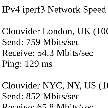
IPv4 iperf3 Network Speed 
Clouvider London, UK (10
Send: 759 Mbits/sec
Receive: 54.3 Mbits/sec
Ping: 129 ms
Clouvider NYC, NY, US (1
Send: 852 Mbits/sec
Receive: 65.8 Mbits/sec