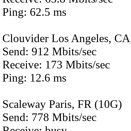
Ping: 62.5 ms
Clouvider Los Angeles, CA
Send: 912 Mbits/sec
Receive: 173 Mbits/sec
Ping: 12.6 ms
Scaleway Paris, FR (10G)
Send: 778 Mbits/sec
Receive: busy