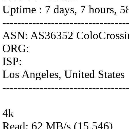
Uptime : 7 days, 7 hours, 5
---------------------------------
ASN: AS36352 ColoCrossi
ORG:
ISP:
Los Angeles, United States
---------------------------------
4k
Read: 62 MB/s (15,546)