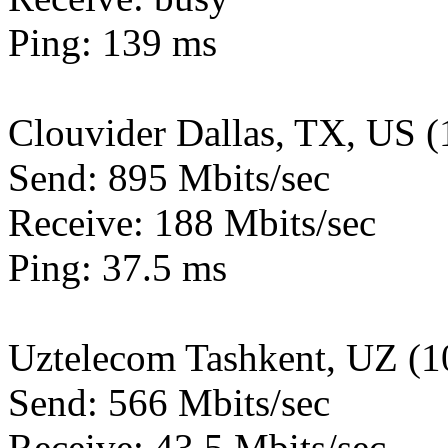
Ping: 139 ms
Clouvider Dallas, TX, US 
Send: 895 Mbits/sec
Receive: 188 Mbits/sec
Ping: 37.5 ms
Uztelecom Tashkent, UZ (
Send: 566 Mbits/sec
Receive: 43.5 Mbits/sec