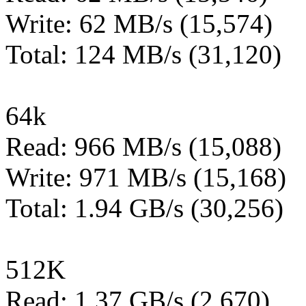
Write: 62 MB/s (15,574)
Total: 124 MB/s (31,120)
64k
Read: 966 MB/s (15,088)
Write: 971 MB/s (15,168)
Total: 1.94 GB/s (30,256)
512K
Read: 1.37 GB/s (2,670)