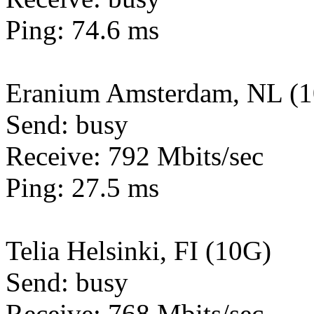
Ping: 74.6 ms
Eranium Amsterdam, NL (
Send: busy
Receive: 792 Mbits/sec
Ping: 27.5 ms
Telia Helsinki, FI (10G)
Send: busy
Receive: 768 Mbits/sec