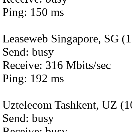
Ping: 150 ms
Leaseweb Singapore, SG (
Send: busy
Receive: 316 Mbits/sec
Ping: 192 ms
Uztelecom Tashkent, UZ (
Send: busy
Receive: busy