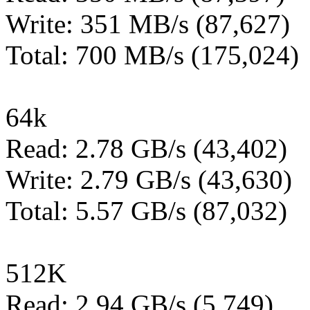
Write: 351 MB/s (87,627)
Total: 700 MB/s (175,024)
64k
Read: 2.78 GB/s (43,402)
Write: 2.79 GB/s (43,630)
Total: 5.57 GB/s (87,032)
512K
Read: 2.94 GB/s (5,749)