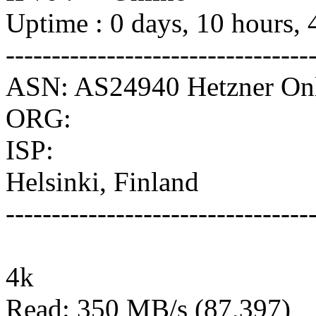
Uptime : 0 days, 10 hours, 
---------------------------------
ASN: AS24940 Hetzner O
ORG:
ISP:
Helsinki, Finland
---------------------------------
4k
Read: 350 MB/s (87,397)