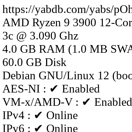
https://yabdb.com/yabs/p
AMD Ryzen 9 3900 12-Core
3c @ 3.090 Ghz
4.0 GB RAM (1.0 MB SW
60.0 GB Disk
Debian GNU/Linux 12 (bo
AES-NI : ✔ Enabled
VM-x/AMD-V : ✔ Enable
IPv4 : ✔ Online
IPv6 : ✔ Online