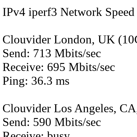
IPv4 iperf3 Network Speed 
Clouvider London, UK (10
Send: 713 Mbits/sec
Receive: 695 Mbits/sec
Ping: 36.3 ms
Clouvider Los Angeles, CA
Send: 590 Mbits/sec
Receive: busy