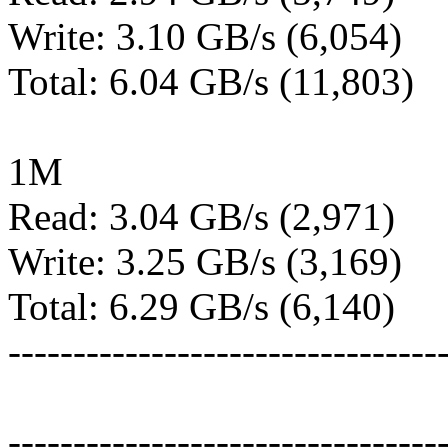
Write: 3.10 GB/s (6,054)
Total: 6.04 GB/s (11,803)
1M
Read: 3.04 GB/s (2,971)
Write: 3.25 GB/s (3,169)
Total: 6.29 GB/s (6,140)
---------------------------------
---------------------------------