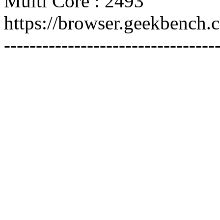
Multi Core : 2493
https://browser.geekbench
---------------------------------