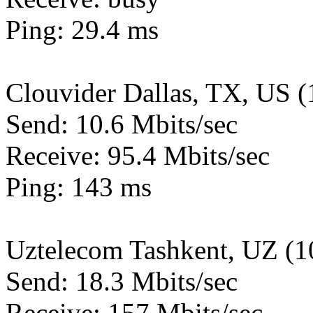
Ping: 29.4 ms
Clouvider Dallas, TX, US 
Send: 10.6 Mbits/sec
Receive: 95.4 Mbits/sec
Ping: 143 ms
Uztelecom Tashkent, UZ (
Send: 18.3 Mbits/sec
Receive: 157 Mbits/sec