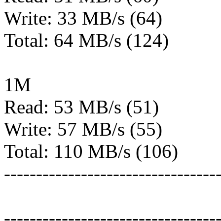
Write: 33 MB/s (64)
Total: 64 MB/s (124)
1M
Read: 53 MB/s (51)
Write: 57 MB/s (55)
Total: 110 MB/s (106)
---------------------------------
---------------------------------