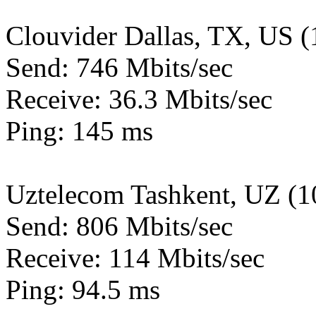
Clouvider Dallas, TX, US 
Send: 746 Mbits/sec
Receive: 36.3 Mbits/sec
Ping: 145 ms
Uztelecom Tashkent, UZ (
Send: 806 Mbits/sec
Receive: 114 Mbits/sec
Ping: 94.5 ms