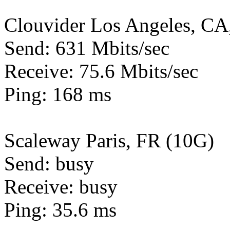
Clouvider Los Angeles, CA
Send: 631 Mbits/sec
Receive: 75.6 Mbits/sec
Ping: 168 ms
Scaleway Paris, FR (10G)
Send: busy
Receive: busy
Ping: 35.6 ms