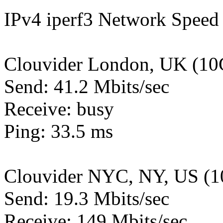
IPv4 iperf3 Network Speed 
Clouvider London, UK (10
Send: 41.2 Mbits/sec
Receive: busy
Ping: 33.5 ms
Clouvider NYC, NY, US (1
Send: 19.3 Mbits/sec
Receive: 149 Mbits/sec