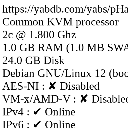
https://yabdb.com/yabs/p
Common KVM processor
2c @ 1.800 Ghz
1.0 GB RAM (1.0 MB SW
24.0 GB Disk
Debian GNU/Linux 12 (bo
AES-NI : ✘ Disabled
VM-x/AMD-V : ✘ Disable
IPv4 : ✔ Online
IPv6 : ✔ Online