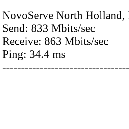
NovoServe North Holland,
Send: 833 Mbits/sec
Receive: 863 Mbits/sec
Ping: 34.4 ms
---------------------------------