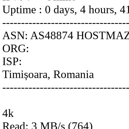
Uptime : 0 days, 4 hours, 4
---------------------------------
ASN: AS48874 HOSTMAZ
ORG:
ISP:
Timișoara, Romania
---------------------------------
4k
Read: 3 MB/s (764)