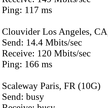
Ping: 117 ms
Clouvider Los Angeles, CA
Send: 14.4 Mbits/sec
Receive: 120 Mbits/sec
Ping: 166 ms
Scaleway Paris, FR (10G)
Send: busy
Receive: busy