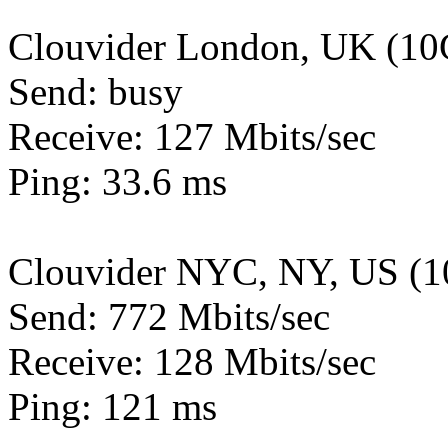
Clouvider London, UK (10
Send: busy
Receive: 127 Mbits/sec
Ping: 33.6 ms
Clouvider NYC, NY, US (1
Send: 772 Mbits/sec
Receive: 128 Mbits/sec
Ping: 121 ms