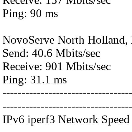
Ping: 90 ms
NovoServe North Holland,
Send: 40.6 Mbits/sec
Receive: 901 Mbits/sec
Ping: 31.1 ms
---------------------------------
---------------------------------
IPv6 iperf3 Network Speed 