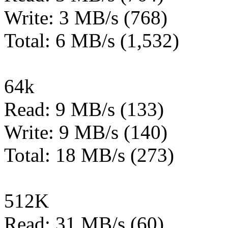
Write: 3 MB/s (768)
Total: 6 MB/s (1,532)
64k
Read: 9 MB/s (133)
Write: 9 MB/s (140)
Total: 18 MB/s (273)
512K
Read: 31 MB/s (60)