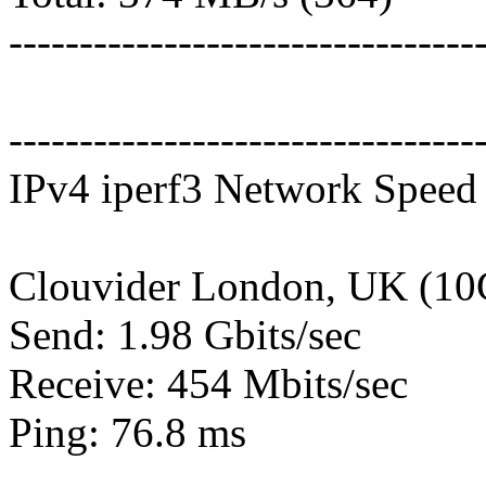
---------------------------------
---------------------------------
IPv4 iperf3 Network Speed 
Clouvider London, UK (10
Send: 1.98 Gbits/sec
Receive: 454 Mbits/sec
Ping: 76.8 ms