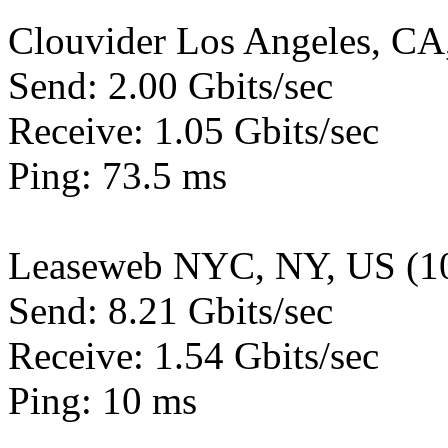
Clouvider Los Angeles, CA
Send: 2.00 Gbits/sec
Receive: 1.05 Gbits/sec
Ping: 73.5 ms
Leaseweb NYC, NY, US (1
Send: 8.21 Gbits/sec
Receive: 1.54 Gbits/sec
Ping: 10 ms