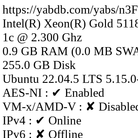
https://yabdb.com/yabs/n
Intel(R) Xeon(R) Gold 5
1c @ 2.300 Ghz
0.9 GB RAM (0.0 MB SW
255.0 GB Disk
Ubuntu 22.04.5 LTS 5.15.0
AES-NI : ✔ Enabled
VM-x/AMD-V : ✘ Disable
IPv4 : ✔ Online
IPv6 : ✘ Offline