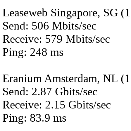
Leaseweb Singapore, SG (
Send: 506 Mbits/sec
Receive: 579 Mbits/sec
Ping: 248 ms
Eranium Amsterdam, NL (
Send: 2.87 Gbits/sec
Receive: 2.15 Gbits/sec
Ping: 83.9 ms