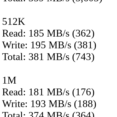
512K
Read: 185 MB/s (362)
Write: 195 MB/s (381)
Total: 381 MB/s (743)
1M
Read: 181 MB/s (176)
Write: 193 MB/s (188)
Total: 374 MB/s (364)