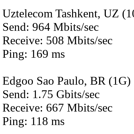
Uztelecom Tashkent, UZ (
Send: 964 Mbits/sec
Receive: 508 Mbits/sec
Ping: 169 ms
Edgoo Sao Paulo, BR (1G)
Send: 1.75 Gbits/sec
Receive: 667 Mbits/sec
Ping: 118 ms