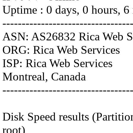
Uptime : 0 days, 0 hours, 6
---------------------------------
ASN: AS26832 Rica Web Se
ORG: Rica Web Services
ISP: Rica Web Services
Montreal, Canada
---------------------------------
Disk Speed results (Partiti
root)