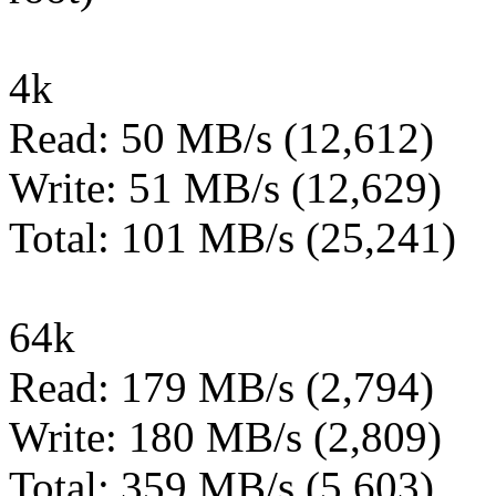
4k
Read: 50 MB/s (12,612)
Write: 51 MB/s (12,629)
Total: 101 MB/s (25,241)
64k
Read: 179 MB/s (2,794)
Write: 180 MB/s (2,809)
Total: 359 MB/s (5,603)