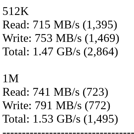
512K
Read: 715 MB/s (1,395)
Write: 753 MB/s (1,469)
Total: 1.47 GB/s (2,864)
1M
Read: 741 MB/s (723)
Write: 791 MB/s (772)
Total: 1.53 GB/s (1,495)
---------------------------------