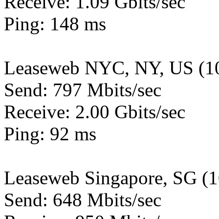
Receive: 1.09 Gbits/sec
Ping: 148 ms
Leaseweb NYC, NY, US (1
Send: 797 Mbits/sec
Receive: 2.00 Gbits/sec
Ping: 92 ms
Leaseweb Singapore, SG (
Send: 648 Mbits/sec