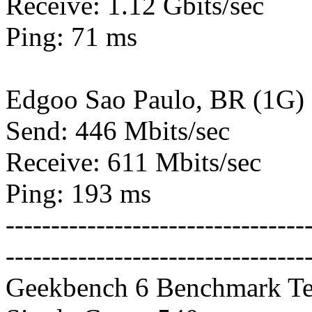
Receive: 1.12 Gbits/sec
Ping: 71 ms
Edgoo Sao Paulo, BR (1G)
Send: 446 Mbits/sec
Receive: 611 Mbits/sec
Ping: 193 ms
---------------------------------
---------------------------------
Geekbench 6 Benchmark Te