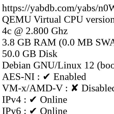
https://yabdb.com/yabs/n
QEMU Virtual CPU version
4c @ 2.800 Ghz
3.8 GB RAM (0.0 MB SW
50.0 GB Disk
Debian GNU/Linux 12 (boo
AES-NI : ✔ Enabled
VM-x/AMD-V : ✘ Disable
IPv4 : ✔ Online
IPv6 : ✔ Online