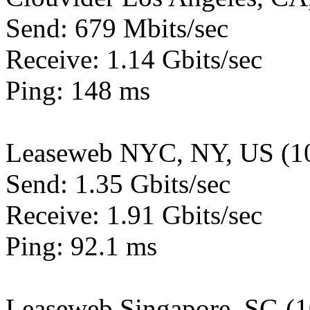
Send: 679 Mbits/sec
Receive: 1.14 Gbits/sec
Ping: 148 ms
Leaseweb NYC, NY, US (1
Send: 1.35 Gbits/sec
Receive: 1.91 Gbits/sec
Ping: 92.1 ms
Leaseweb Singapore, SG (