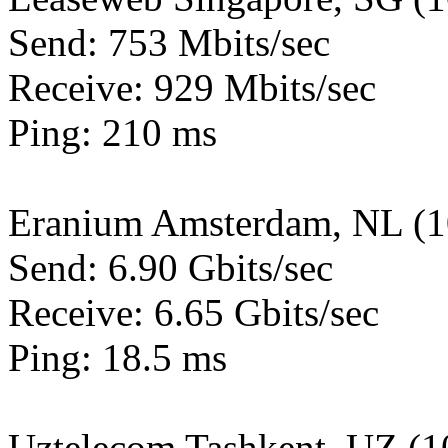
Send: 753 Mbits/sec
Receive: 929 Mbits/sec
Ping: 210 ms
Eranium Amsterdam, NL (
Send: 6.90 Gbits/sec
Receive: 6.65 Gbits/sec
Ping: 18.5 ms
Uztelecom Tashkent, UZ (