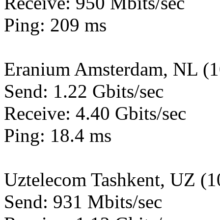
Receive: 950 Mbits/sec
Ping: 209 ms
Eranium Amsterdam, NL (
Send: 1.22 Gbits/sec
Receive: 4.40 Gbits/sec
Ping: 18.4 ms
Uztelecom Tashkent, UZ (
Send: 931 Mbits/sec