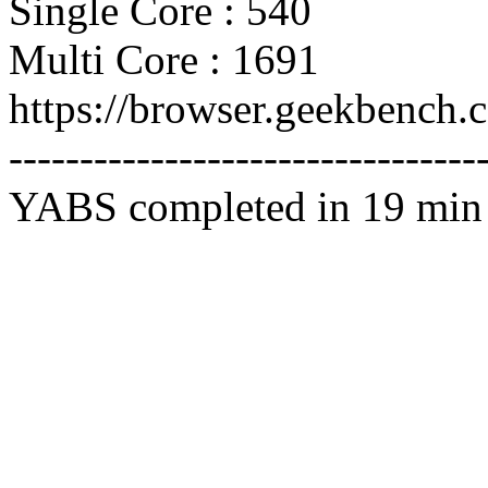
Single Core : 540
Multi Core : 1691
https://browser.geekbench
---------------------------------
YABS completed in 19 min 