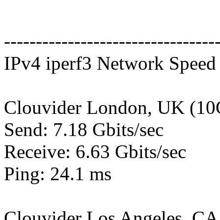
---------------------------------
IPv4 iperf3 Network Speed 
Clouvider London, UK (10
Send: 7.18 Gbits/sec
Receive: 6.63 Gbits/sec
Ping: 24.1 ms
Clouvider Los Angeles, CA