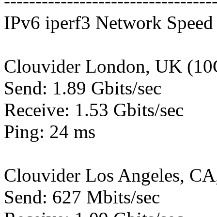
---------------------------------
IPv6 iperf3 Network Speed 
Clouvider London, UK (10
Send: 1.89 Gbits/sec
Receive: 1.53 Gbits/sec
Ping: 24 ms
Clouvider Los Angeles, CA
Send: 627 Mbits/sec