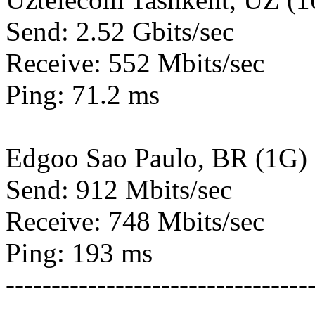
Send: 2.52 Gbits/sec
Receive: 552 Mbits/sec
Ping: 71.2 ms
Edgoo Sao Paulo, BR (1G)
Send: 912 Mbits/sec
Receive: 748 Mbits/sec
Ping: 193 ms
---------------------------------