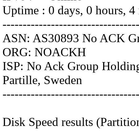
Uptime : 0 days, 0 hours, 4
---------------------------------
ASN: AS30893 No ACK Gr
ORG: NOACKH
ISP: No Ack Group Holdin
Partille, Sweden
---------------------------------
Disk Speed results (Partitio