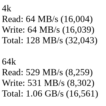
4k
Read: 64 MB/s (16,004)
Write: 64 MB/s (16,039)
Total: 128 MB/s (32,043)
64k
Read: 529 MB/s (8,259)
Write: 531 MB/s (8,302)
Total: 1.06 GB/s (16,561)