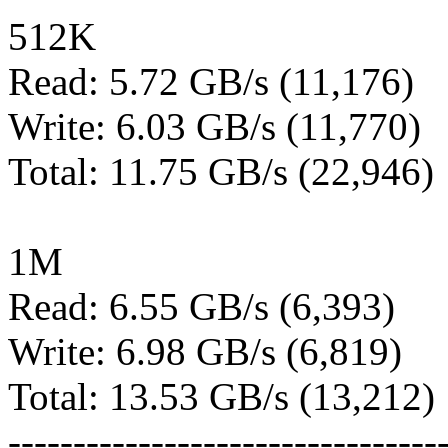
512K
Read: 5.72 GB/s (11,176)
Write: 6.03 GB/s (11,770)
Total: 11.75 GB/s (22,946)
1M
Read: 6.55 GB/s (6,393)
Write: 6.98 GB/s (6,819)
Total: 13.53 GB/s (13,212)
---------------------------------