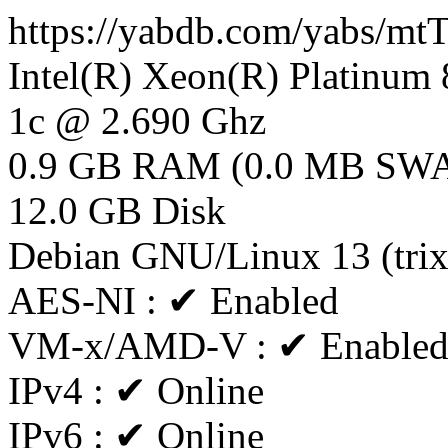
https://yabdb.com/yabs/
Intel(R) Xeon(R) Platinu
1c @ 2.690 Ghz
0.9 GB RAM (0.0 MB SW
12.0 GB Disk
Debian GNU/Linux 13 (tri
AES-NI : ✔ Enabled
VM-x/AMD-V : ✔ Enable
IPv4 : ✔ Online
IPv6 : ✔ Online