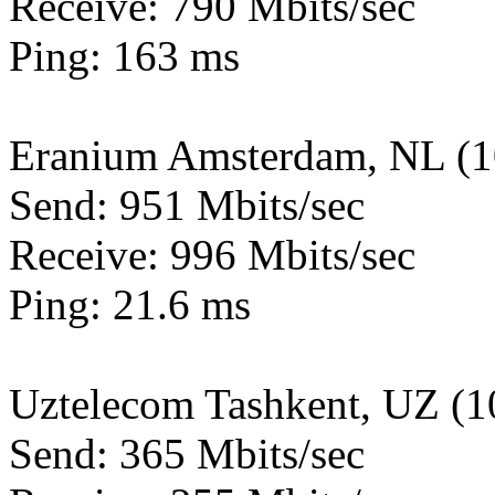
Receive: 790 Mbits/sec
Ping: 163 ms
Eranium Amsterdam, NL (
Send: 951 Mbits/sec
Receive: 996 Mbits/sec
Ping: 21.6 ms
Uztelecom Tashkent, UZ (
Send: 365 Mbits/sec