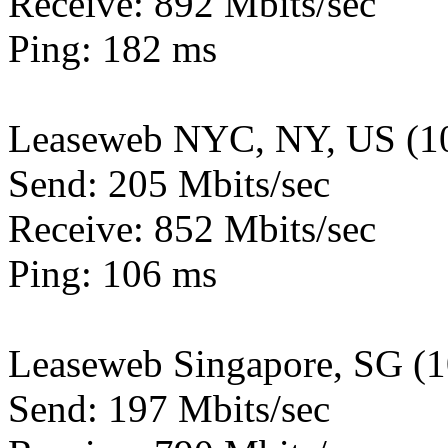
Receive: 892 Mbits/sec
Ping: 182 ms
Leaseweb NYC, NY, US (1
Send: 205 Mbits/sec
Receive: 852 Mbits/sec
Ping: 106 ms
Leaseweb Singapore, SG (
Send: 197 Mbits/sec