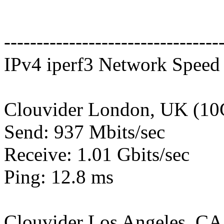
---------------------------------
IPv4 iperf3 Network Speed 
Clouvider London, UK (10
Send: 937 Mbits/sec
Receive: 1.01 Gbits/sec
Ping: 12.8 ms
Clouvider Los Angeles, CA