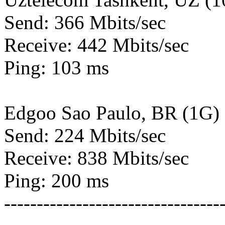
Send: 366 Mbits/sec
Receive: 442 Mbits/sec
Ping: 103 ms
Edgoo Sao Paulo, BR (1G)
Send: 224 Mbits/sec
Receive: 838 Mbits/sec
Ping: 200 ms
---------------------------------