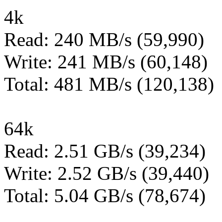
4k
Read: 240 MB/s (59,990)
Write: 241 MB/s (60,148)
Total: 481 MB/s (120,138)
64k
Read: 2.51 GB/s (39,234)
Write: 2.52 GB/s (39,440)
Total: 5.04 GB/s (78,674)