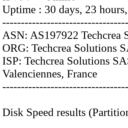
Uptime : 30 days, 23 hours
---------------------------------
ASN: AS197922 Techcrea S
ORG: Techcrea Solutions 
ISP: Techcrea Solutions S
Valenciennes, France
---------------------------------
Disk Speed results (Partitio