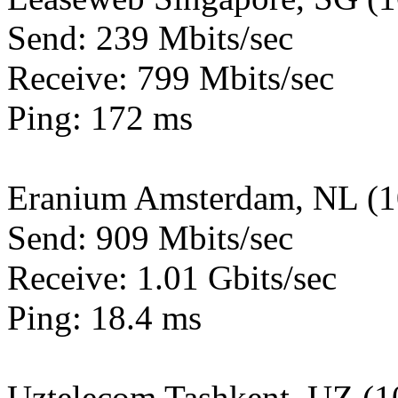
Send: 239 Mbits/sec
Receive: 799 Mbits/sec
Ping: 172 ms
Eranium Amsterdam, NL (
Send: 909 Mbits/sec
Receive: 1.01 Gbits/sec
Ping: 18.4 ms
Uztelecom Tashkent, UZ (