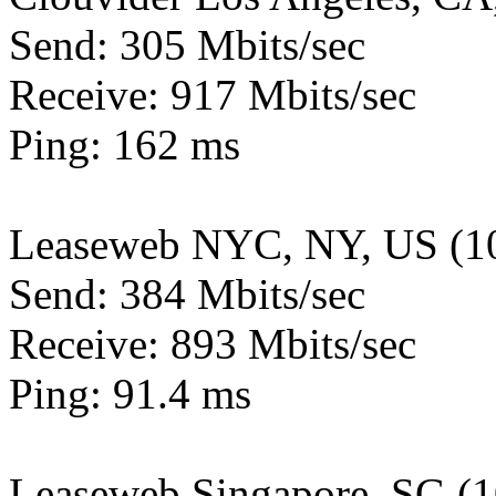
Send: 305 Mbits/sec
Receive: 917 Mbits/sec
Ping: 162 ms
Leaseweb NYC, NY, US (1
Send: 384 Mbits/sec
Receive: 893 Mbits/sec
Ping: 91.4 ms
Leaseweb Singapore, SG (