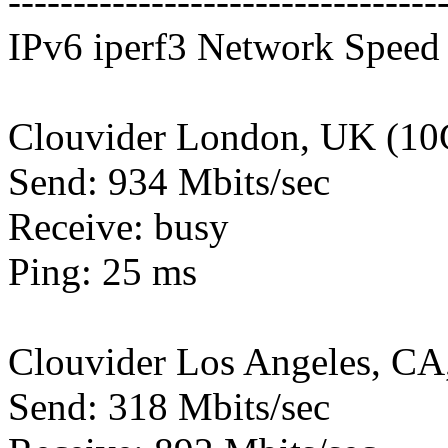
---------------------------------
IPv6 iperf3 Network Speed 
Clouvider London, UK (10
Send: 934 Mbits/sec
Receive: busy
Ping: 25 ms
Clouvider Los Angeles, CA
Send: 318 Mbits/sec