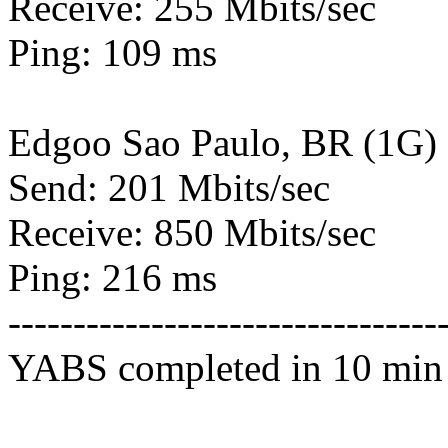
Receive: 255 Mbits/sec
Ping: 109 ms
Edgoo Sao Paulo, BR (1G)
Send: 201 Mbits/sec
Receive: 850 Mbits/sec
Ping: 216 ms
---------------------------------
YABS completed in 10 min 