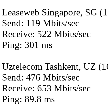
Leaseweb Singapore, SG (
Send: 119 Mbits/sec
Receive: 522 Mbits/sec
Ping: 301 ms
Uztelecom Tashkent, UZ (
Send: 476 Mbits/sec
Receive: 653 Mbits/sec
Ping: 89.8 ms