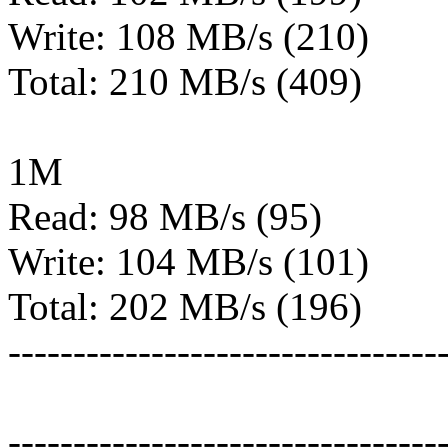
Write: 108 MB/s (210)
Total: 210 MB/s (409)
1M
Read: 98 MB/s (95)
Write: 104 MB/s (101)
Total: 202 MB/s (196)
---------------------------------
---------------------------------