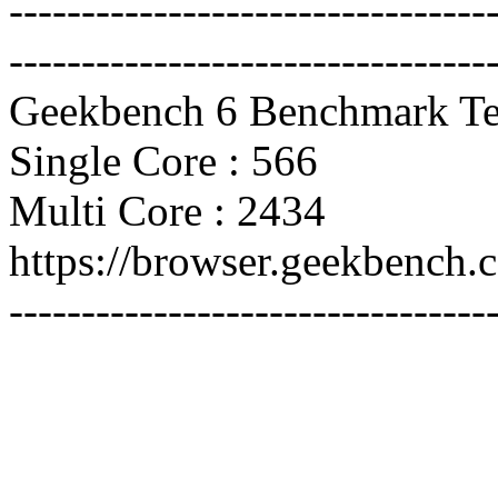
---------------------------------
---------------------------------
Geekbench 6 Benchmark Te
Single Core : 566
Multi Core : 2434
https://browser.geekbench
---------------------------------