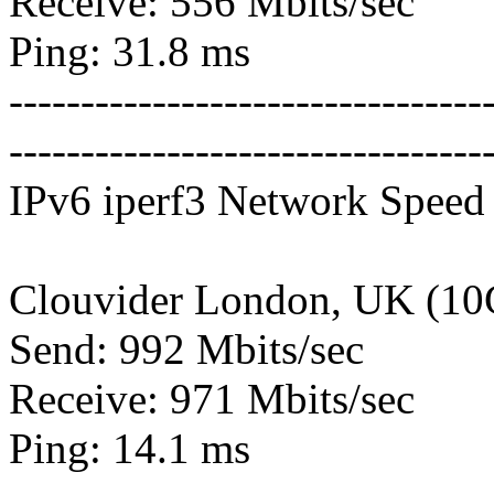
Receive: 556 Mbits/sec
Ping: 31.8 ms
---------------------------------
---------------------------------
IPv6 iperf3 Network Speed 
Clouvider London, UK (10
Send: 992 Mbits/sec
Receive: 971 Mbits/sec
Ping: 14.1 ms