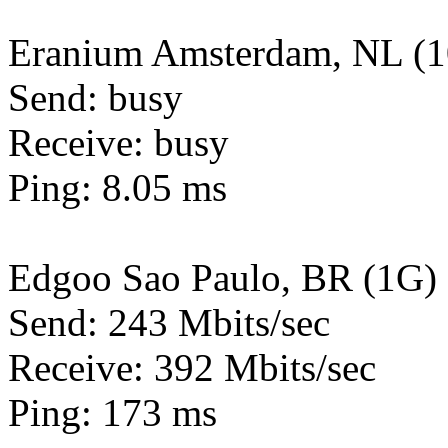
Eranium Amsterdam, NL (
Send: busy
Receive: busy
Ping: 8.05 ms
Edgoo Sao Paulo, BR (1G)
Send: 243 Mbits/sec
Receive: 392 Mbits/sec
Ping: 173 ms