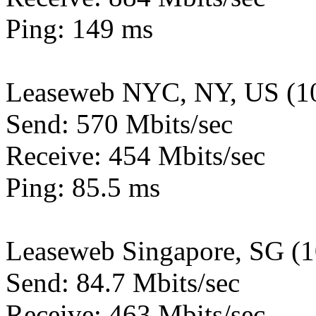
Ping: 149 ms
Leaseweb NYC, NY, US (1
Send: 570 Mbits/sec
Receive: 454 Mbits/sec
Ping: 85.5 ms
Leaseweb Singapore, SG (
Send: 84.7 Mbits/sec
Receive: 463 Mbits/sec