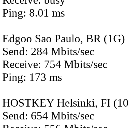
Ping: 8.01 ms
Edgoo Sao Paulo, BR (1G)
Send: 284 Mbits/sec
Receive: 754 Mbits/sec
Ping: 173 ms
HOSTKEY Helsinki, FI (1
Send: 654 Mbits/sec