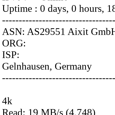
Uptime : 0 days, 0 hours, 1
---------------------------------
ASN: AS29551 Aixit Gmb
ORG:
ISP:
Gelnhausen, Germany
---------------------------------
4k
Read: 19 MB/s (4,748)