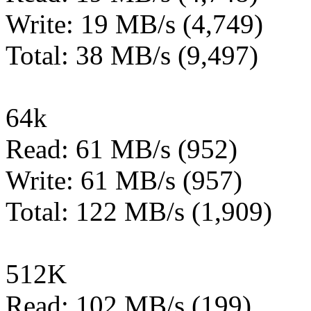
Write: 19 MB/s (4,749)
Total: 38 MB/s (9,497)
64k
Read: 61 MB/s (952)
Write: 61 MB/s (957)
Total: 122 MB/s (1,909)
512K
Read: 102 MB/s (199)