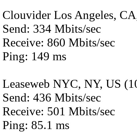
Clouvider Los Angeles, CA
Send: 334 Mbits/sec
Receive: 860 Mbits/sec
Ping: 149 ms
Leaseweb NYC, NY, US (1
Send: 436 Mbits/sec
Receive: 501 Mbits/sec
Ping: 85.1 ms