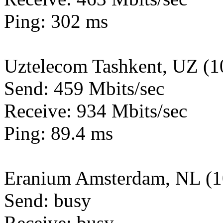
Ping: 302 ms
Uztelecom Tashkent, UZ (
Send: 459 Mbits/sec
Receive: 934 Mbits/sec
Ping: 89.4 ms
Eranium Amsterdam, NL (
Send: busy
Receive: busy