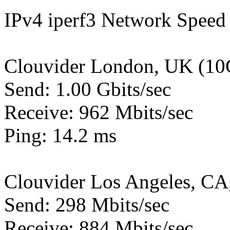
IPv4 iperf3 Network Speed 
Clouvider London, UK (10
Send: 1.00 Gbits/sec
Receive: 962 Mbits/sec
Ping: 14.2 ms
Clouvider Los Angeles, CA
Send: 298 Mbits/sec
Receive: 884 Mbits/sec