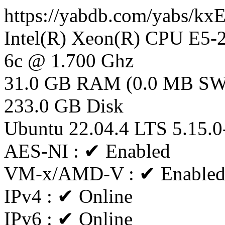
https://yabdb.com/yabs/k
Intel(R) Xeon(R) CPU E5
6c @ 1.700 Ghz
31.0 GB RAM (0.0 MB S
233.0 GB Disk
Ubuntu 22.04.4 LTS 5.15.0
AES-NI : ✔ Enabled
VM-x/AMD-V : ✔ Enable
IPv4 : ✔ Online
IPv6 : ✔ Online