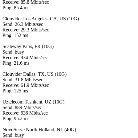
Receive: 85.8 Mbits/sec
Ping: 85.4 ms
Clouvider Los Angeles, CA, US (10G)
Send: 26.3 Mbits/sec
Receive: 29.3 Mbits/sec
Ping: 152 ms
Scaleway Paris, FR (10G)
Send: busy
Receive: 934 Mbits/sec
Ping: 21.6 ms
Clouvider Dallas, TX, US (10G)
Send: 31.8 Mbits/sec
Receive: 61.9 Mbits/sec
Ping: 125 ms
Uztelecom Tashkent, UZ (10G)
Send: 889 Mbits/sec
Receive: 536 Mbits/sec
Ping: 95.2 ms
NovoServe North Holland, NL (40G)
Send: busy