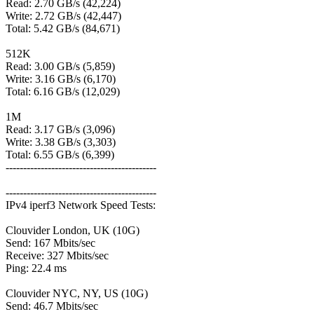
Read: 2.70 GB/s (42,224)
Write: 2.72 GB/s (42,447)
Total: 5.42 GB/s (84,671)
512K
Read: 3.00 GB/s (5,859)
Write: 3.16 GB/s (6,170)
Total: 6.16 GB/s (12,029)
1M
Read: 3.17 GB/s (3,096)
Write: 3.38 GB/s (3,303)
Total: 6.55 GB/s (6,399)
-------------------------------------------
-------------------------------------------
IPv4 iperf3 Network Speed Tests:
Clouvider London, UK (10G)
Send: 167 Mbits/sec
Receive: 327 Mbits/sec
Ping: 22.4 ms
Clouvider NYC, NY, US (10G)
Send: 46.7 Mbits/sec