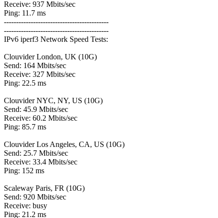
Receive: 937 Mbits/sec
Ping: 11.7 ms
-------------------------------------------
-------------------------------------------
IPv6 iperf3 Network Speed Tests:
Clouvider London, UK (10G)
Send: 164 Mbits/sec
Receive: 327 Mbits/sec
Ping: 22.5 ms
Clouvider NYC, NY, US (10G)
Send: 45.9 Mbits/sec
Receive: 60.2 Mbits/sec
Ping: 85.7 ms
Clouvider Los Angeles, CA, US (10G)
Send: 25.7 Mbits/sec
Receive: 33.4 Mbits/sec
Ping: 152 ms
Scaleway Paris, FR (10G)
Send: 920 Mbits/sec
Receive: busy
Ping: 21.2 ms