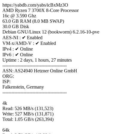
https://yabdb.com/yabs/icBxMz3O
AMD Ryzen 7 3700X 8-Core Processor
16c @ 3.590 Ghz
63.0 GB RAM (8.0 MB SWAP)
30.0 GB Disk
Debian GNU/Linux 12 (bookworm) 6.2.16-10-pve
AES-NI : ✔ Enabled
VM-x/AMD-V : ✔ Enabled
IPv4 : ✔ Online
IPv6 : ✔ Online
Uptime : 2 days, 1 hours, 27 minutes
-------------------------------------------
ASN: AS24940 Hetzner Online GmbH
ORG:
ISP:
Falkenstein, Germany
-------------------------------------------
4k
Read: 526 MB/s (131,523)
Write: 527 MB/s (131,871)
Total: 1.05 GB/s (263,394)
64k