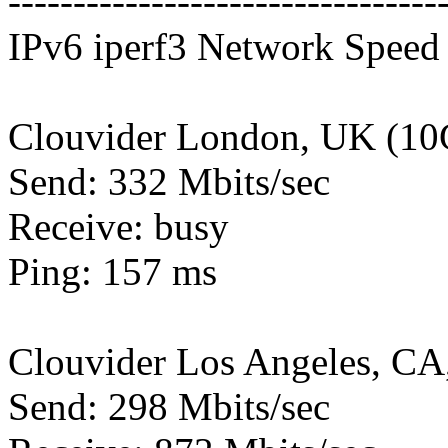
---------------------------------
IPv6 iperf3 Network Speed 
Clouvider London, UK (10
Send: 332 Mbits/sec
Receive: busy
Ping: 157 ms
Clouvider Los Angeles, CA
Send: 298 Mbits/sec