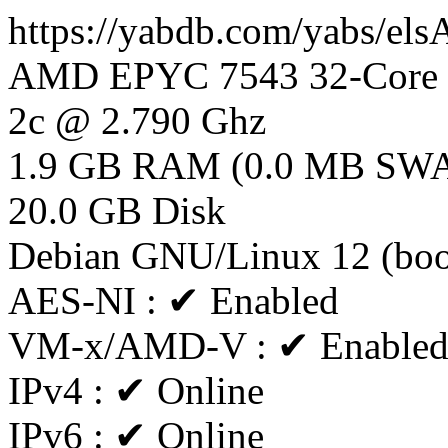
https://yabdb.com/yabs/el
AMD EPYC 7543 32-Core P
2c @ 2.790 Ghz
1.9 GB RAM (0.0 MB SW
20.0 GB Disk
Debian GNU/Linux 12 (bo
AES-NI : ✔ Enabled
VM-x/AMD-V : ✔ Enable
IPv4 : ✔ Online
IPv6 : ✔ Online