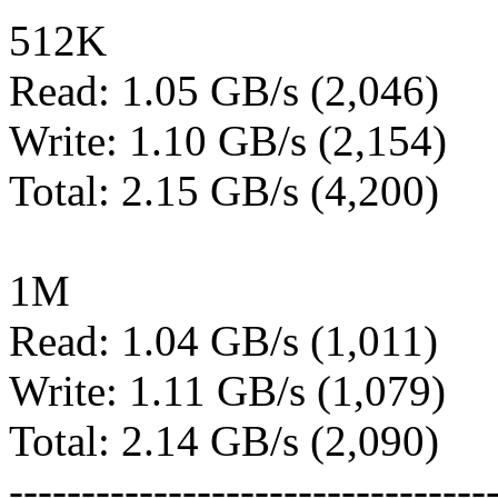
512K
Read: 1.05 GB/s (2,046)
Write: 1.10 GB/s (2,154)
Total: 2.15 GB/s (4,200)
1M
Read: 1.04 GB/s (1,011)
Write: 1.11 GB/s (1,079)
Total: 2.14 GB/s (2,090)
---------------------------------