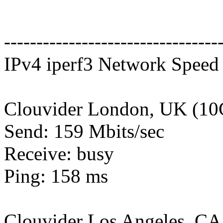
---------------------------------
IPv4 iperf3 Network Speed 
Clouvider London, UK (10
Send: 159 Mbits/sec
Receive: busy
Ping: 158 ms
Clouvider Los Angeles, CA