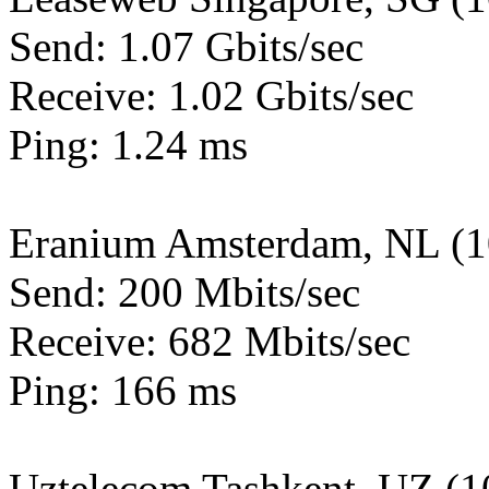
Send: 1.07 Gbits/sec
Receive: 1.02 Gbits/sec
Ping: 1.24 ms
Eranium Amsterdam, NL (
Send: 200 Mbits/sec
Receive: 682 Mbits/sec
Ping: 166 ms
Uztelecom Tashkent, UZ (