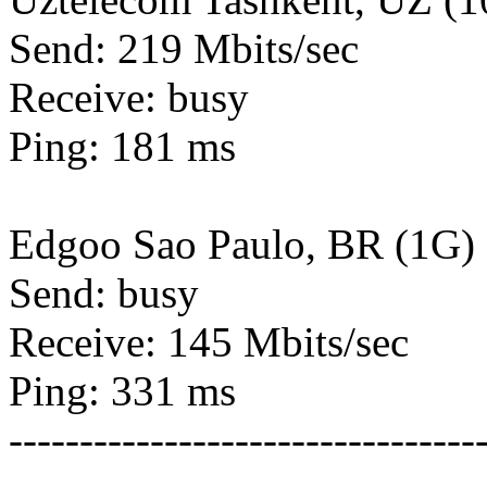
Send: 219 Mbits/sec
Receive: busy
Ping: 181 ms
Edgoo Sao Paulo, BR (1G)
Send: busy
Receive: 145 Mbits/sec
Ping: 331 ms
---------------------------------