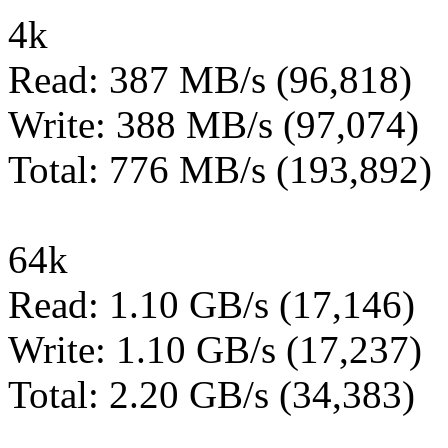
4k
Read: 387 MB/s (96,818)
Write: 388 MB/s (97,074)
Total: 776 MB/s (193,892)
64k
Read: 1.10 GB/s (17,146)
Write: 1.10 GB/s (17,237)
Total: 2.20 GB/s (34,383)