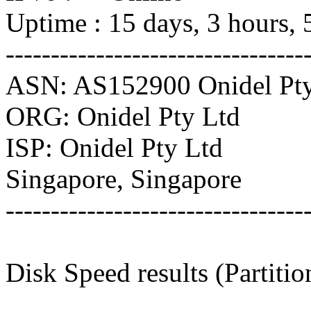
Uptime : 15 days, 3 hours, 
---------------------------------
ASN: AS152900 Onidel Pty
ORG: Onidel Pty Ltd
ISP: Onidel Pty Ltd
Singapore, Singapore
---------------------------------
Disk Speed results (Partiti