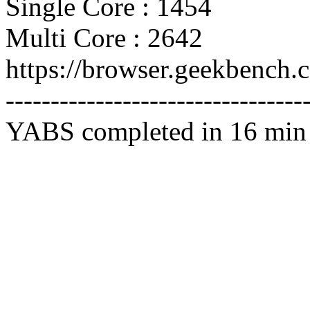
Single Core : 1454
Multi Core : 2642
https://browser.geekbench
---------------------------------
YABS completed in 16 min 