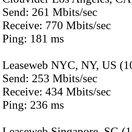
Send: 261 Mbits/sec
Receive: 770 Mbits/sec
Ping: 181 ms
Leaseweb NYC, NY, US (1
Send: 253 Mbits/sec
Receive: 434 Mbits/sec
Ping: 236 ms
Leaseweb Singapore, SG (