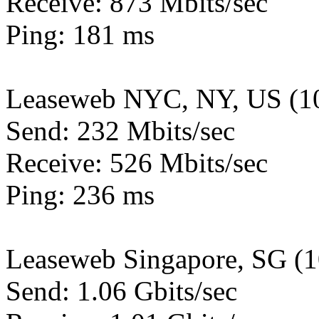
Receive: 873 Mbits/sec
Ping: 181 ms
Leaseweb NYC, NY, US (1
Send: 232 Mbits/sec
Receive: 526 Mbits/sec
Ping: 236 ms
Leaseweb Singapore, SG (
Send: 1.06 Gbits/sec