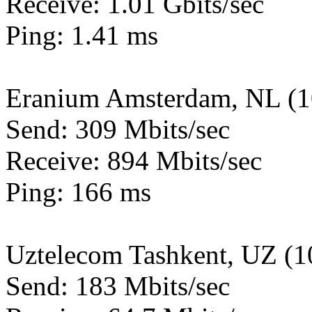
Receive: 1.01 Gbits/sec
Ping: 1.41 ms
Eranium Amsterdam, NL (
Send: 309 Mbits/sec
Receive: 894 Mbits/sec
Ping: 166 ms
Uztelecom Tashkent, UZ (
Send: 183 Mbits/sec