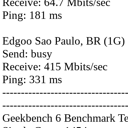
Receive: 64.7 Mbits/sec
Ping: 181 ms
Edgoo Sao Paulo, BR (1G)
Send: busy
Receive: 415 Mbits/sec
Ping: 331 ms
---------------------------------
---------------------------------
Geekbench 6 Benchmark Te