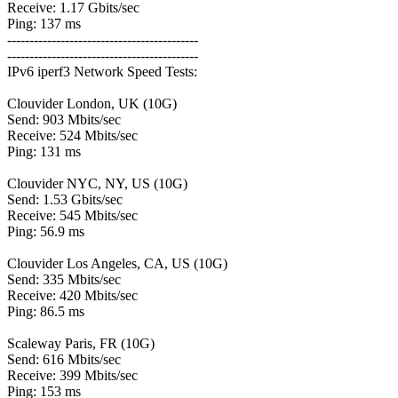
Receive: 1.17 Gbits/sec
Ping: 137 ms
-------------------------------------------
-------------------------------------------
IPv6 iperf3 Network Speed Tests:
Clouvider London, UK (10G)
Send: 903 Mbits/sec
Receive: 524 Mbits/sec
Ping: 131 ms
Clouvider NYC, NY, US (10G)
Send: 1.53 Gbits/sec
Receive: 545 Mbits/sec
Ping: 56.9 ms
Clouvider Los Angeles, CA, US (10G)
Send: 335 Mbits/sec
Receive: 420 Mbits/sec
Ping: 86.5 ms
Scaleway Paris, FR (10G)
Send: 616 Mbits/sec
Receive: 399 Mbits/sec
Ping: 153 ms