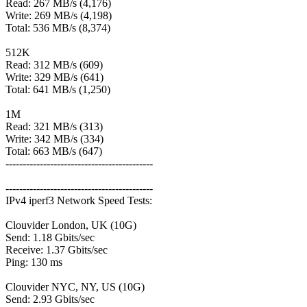
Read: 267 MB/s (4,176)
Write: 269 MB/s (4,198)
Total: 536 MB/s (8,374)
512K
Read: 312 MB/s (609)
Write: 329 MB/s (641)
Total: 641 MB/s (1,250)
1M
Read: 321 MB/s (313)
Write: 342 MB/s (334)
Total: 663 MB/s (647)
-------------------------------------------
-------------------------------------------
IPv4 iperf3 Network Speed Tests:
Clouvider London, UK (10G)
Send: 1.18 Gbits/sec
Receive: 1.37 Gbits/sec
Ping: 130 ms
Clouvider NYC, NY, US (10G)
Send: 2.93 Gbits/sec