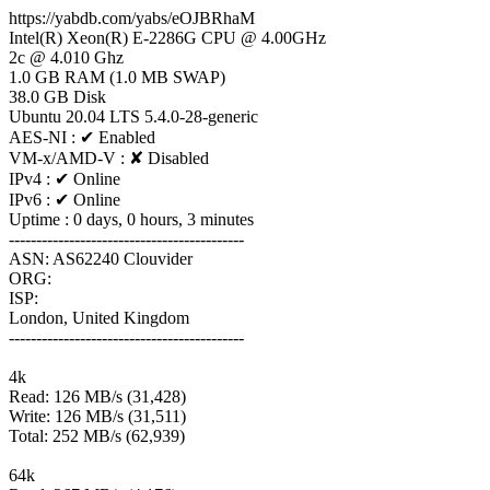
https://yabdb.com/yabs/eOJBRhaM
Intel(R) Xeon(R) E-2286G CPU @ 4.00GHz
2c @ 4.010 Ghz
1.0 GB RAM (1.0 MB SWAP)
38.0 GB Disk
Ubuntu 20.04 LTS 5.4.0-28-generic
AES-NI : ✔ Enabled
VM-x/AMD-V : ✘ Disabled
IPv4 : ✔ Online
IPv6 : ✔ Online
Uptime : 0 days, 0 hours, 3 minutes
-------------------------------------------
ASN: AS62240 Clouvider
ORG:
ISP:
London, United Kingdom
-------------------------------------------
4k
Read: 126 MB/s (31,428)
Write: 126 MB/s (31,511)
Total: 252 MB/s (62,939)
64k