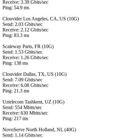
Receive: 3.39 Gbits/sec
Ping: 54.9 ms
Clouvider Los Angeles, CA, US (10G)
Send: 2.03 Gbits/sec
Receive: 2.12 Gbits/sec
Ping: 83.3 ms
Scaleway Paris, FR (10G)
Send: 1.53 Gbits/sec
Receive: 1.26 Gbits/sec
Ping: 138 ms
Clouvider Dallas, TX, US (10G)
Send: 7.09 Gbits/sec
Receive: 6.08 Gbits/sec
Ping: 21.3 ms
Uztelecom Tashkent, UZ (10G)
Send: 554 Mbits/sec
Receive: 630 Mbits/sec
Ping: 217 ms
NovoServe North Holland, NL (40G)
Send: 1.14 Gbits/sec