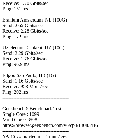
Receive: 1.70 Gbits/sec
Ping: 151 ms
Eranium Amsterdam, NL (100G)
Send: 2.65 Gbits/sec
Receive: 2.28 Gbits/sec
Ping: 17.9 ms
Uztelecom Tashkent, UZ (10G)
Send: 2.29 Gbits/sec
Receive: 1.76 Gbits/sec
Ping: 96.9 ms
Edgoo Sao Paulo, BR (1G)
Send: 1.16 Gbits/sec
Receive: 958 Mbits/sec
Ping: 202 ms
-------------------------------------------
-------------------------------------------
Geekbench 6 Benchmark Test:
Single Core : 1099
Multi Core : 3598
https://browser.geekbench.com/v6/cpu/13083416
-------------------------------------------
YABS completed in 14 min 7 sec