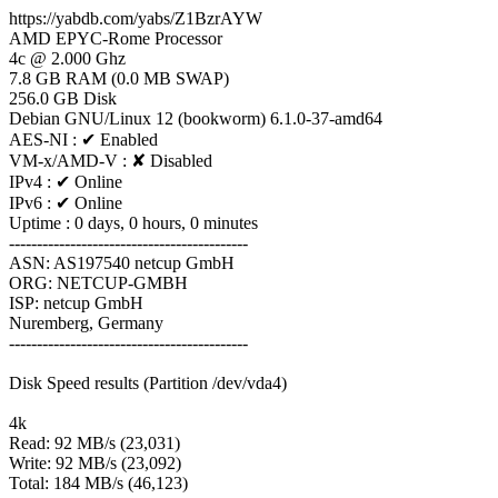
https://yabdb.com/yabs/Z1BzrAYW
AMD EPYC-Rome Processor
4c @ 2.000 Ghz
7.8 GB RAM (0.0 MB SWAP)
256.0 GB Disk
Debian GNU/Linux 12 (bookworm) 6.1.0-37-amd64
AES-NI : ✔ Enabled
VM-x/AMD-V : ✘ Disabled
IPv4 : ✔ Online
IPv6 : ✔ Online
Uptime : 0 days, 0 hours, 0 minutes
-------------------------------------------
ASN: AS197540 netcup GmbH
ORG: NETCUP-GMBH
ISP: netcup GmbH
Nuremberg, Germany
-------------------------------------------
Disk Speed results (Partition /dev/vda4)
4k
Read: 92 MB/s (23,031)
Write: 92 MB/s (23,092)
Total: 184 MB/s (46,123)