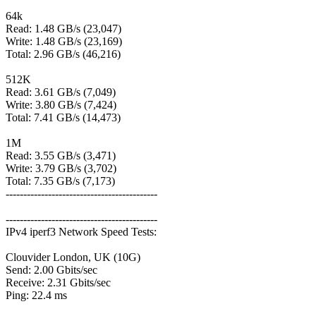
64k
Read: 1.48 GB/s (23,047)
Write: 1.48 GB/s (23,169)
Total: 2.96 GB/s (46,216)
512K
Read: 3.61 GB/s (7,049)
Write: 3.80 GB/s (7,424)
Total: 7.41 GB/s (14,473)
1M
Read: 3.55 GB/s (3,471)
Write: 3.79 GB/s (3,702)
Total: 7.35 GB/s (7,173)
-------------------------------------------
-------------------------------------------
IPv4 iperf3 Network Speed Tests:
Clouvider London, UK (10G)
Send: 2.00 Gbits/sec
Receive: 2.31 Gbits/sec
Ping: 22.4 ms