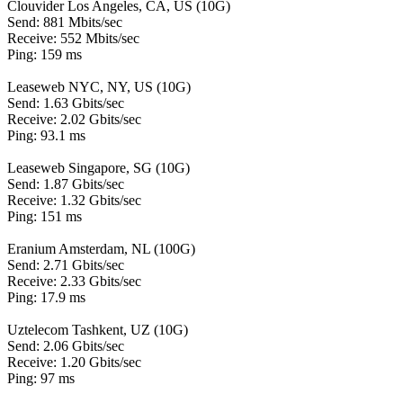
Clouvider Los Angeles, CA, US (10G)
Send: 881 Mbits/sec
Receive: 552 Mbits/sec
Ping: 159 ms
Leaseweb NYC, NY, US (10G)
Send: 1.63 Gbits/sec
Receive: 2.02 Gbits/sec
Ping: 93.1 ms
Leaseweb Singapore, SG (10G)
Send: 1.87 Gbits/sec
Receive: 1.32 Gbits/sec
Ping: 151 ms
Eranium Amsterdam, NL (100G)
Send: 2.71 Gbits/sec
Receive: 2.33 Gbits/sec
Ping: 17.9 ms
Uztelecom Tashkent, UZ (10G)
Send: 2.06 Gbits/sec
Receive: 1.20 Gbits/sec
Ping: 97 ms