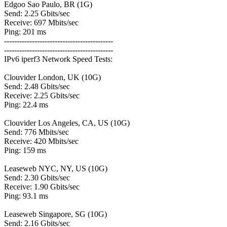
Edgoo Sao Paulo, BR (1G)
Send: 2.25 Gbits/sec
Receive: 697 Mbits/sec
Ping: 201 ms
-------------------------------------------
-------------------------------------------
IPv6 iperf3 Network Speed Tests:
Clouvider London, UK (10G)
Send: 2.48 Gbits/sec
Receive: 2.25 Gbits/sec
Ping: 22.4 ms
Clouvider Los Angeles, CA, US (10G)
Send: 776 Mbits/sec
Receive: 420 Mbits/sec
Ping: 159 ms
Leaseweb NYC, NY, US (10G)
Send: 2.30 Gbits/sec
Receive: 1.90 Gbits/sec
Ping: 93.1 ms
Leaseweb Singapore, SG (10G)
Send: 2.16 Gbits/sec