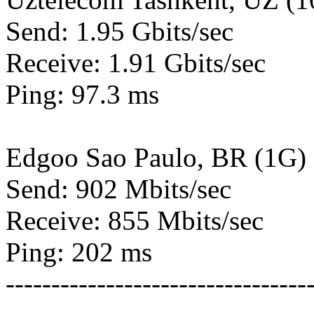
Send: 1.95 Gbits/sec
Receive: 1.91 Gbits/sec
Ping: 97.3 ms
Edgoo Sao Paulo, BR (1G)
Send: 902 Mbits/sec
Receive: 855 Mbits/sec
Ping: 202 ms
---------------------------------