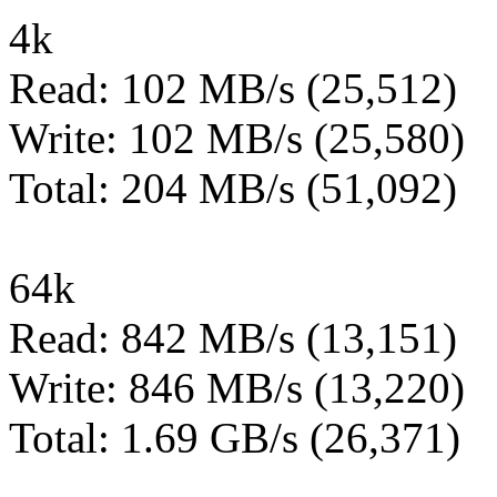
4k
Read: 102 MB/s (25,512)
Write: 102 MB/s (25,580)
Total: 204 MB/s (51,092)
64k
Read: 842 MB/s (13,151)
Write: 846 MB/s (13,220)
Total: 1.69 GB/s (26,371)