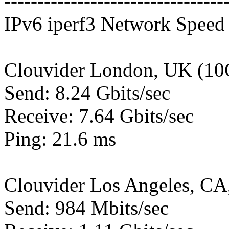
---------------------------------
IPv6 iperf3 Network Speed 
Clouvider London, UK (10
Send: 8.24 Gbits/sec
Receive: 7.64 Gbits/sec
Ping: 21.6 ms
Clouvider Los Angeles, CA
Send: 984 Mbits/sec