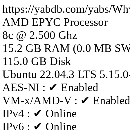
https://yabdb.com/yabs/
AMD EPYC Processor
8c @ 2.500 Ghz
15.2 GB RAM (0.0 MB S
115.0 GB Disk
Ubuntu 22.04.3 LTS 5.15.0
AES-NI : ✔ Enabled
VM-x/AMD-V : ✔ Enable
IPv4 : ✔ Online
IPv6 : ✔ Online