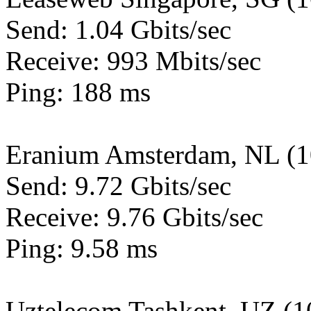
Send: 1.04 Gbits/sec
Receive: 993 Mbits/sec
Ping: 188 ms
Eranium Amsterdam, NL (
Send: 9.72 Gbits/sec
Receive: 9.76 Gbits/sec
Ping: 9.58 ms
Uztelecom Tashkent, UZ (