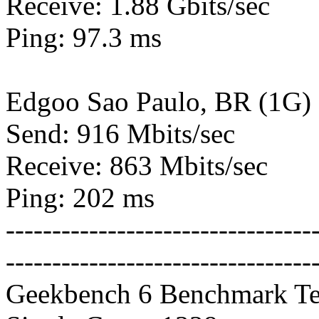
Receive: 1.88 Gbits/sec
Ping: 97.3 ms
Edgoo Sao Paulo, BR (1G)
Send: 916 Mbits/sec
Receive: 863 Mbits/sec
Ping: 202 ms
---------------------------------
---------------------------------
Geekbench 6 Benchmark Te