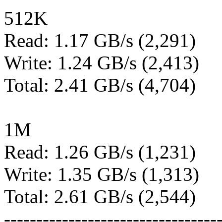
512K
Read: 1.17 GB/s (2,291)
Write: 1.24 GB/s (2,413)
Total: 2.41 GB/s (4,704)
1M
Read: 1.26 GB/s (1,231)
Write: 1.35 GB/s (1,313)
Total: 2.61 GB/s (2,544)
---------------------------------