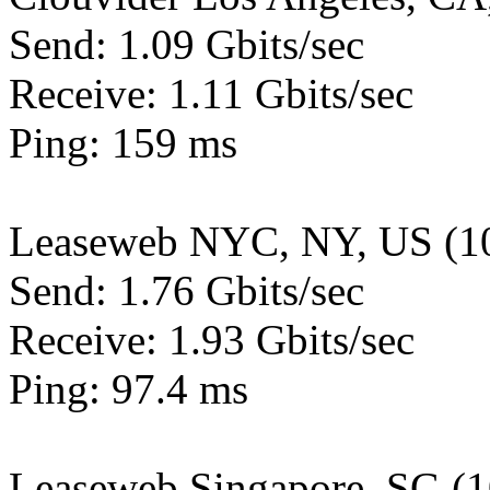
Send: 1.09 Gbits/sec
Receive: 1.11 Gbits/sec
Ping: 159 ms
Leaseweb NYC, NY, US (1
Send: 1.76 Gbits/sec
Receive: 1.93 Gbits/sec
Ping: 97.4 ms
Leaseweb Singapore, SG (