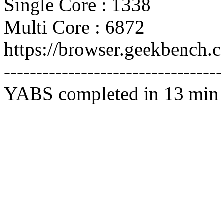
Single Core : 1338
Multi Core : 6872
https://browser.geekbench
---------------------------------
YABS completed in 13 min 