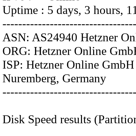
Uptime : 5 days, 3 hours, 1
---------------------------------
ASN: AS24940 Hetzner O
ORG: Hetzner Online Gmb
ISP: Hetzner Online GmbH
Nuremberg, Germany
---------------------------------
Disk Speed results (Partitio