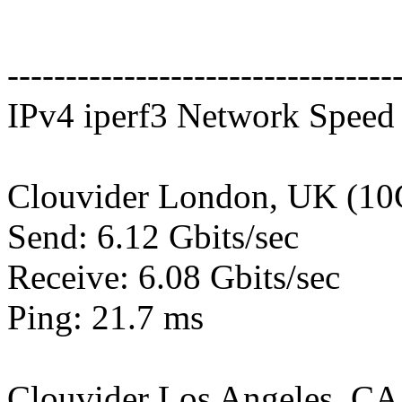
---------------------------------
IPv4 iperf3 Network Speed 
Clouvider London, UK (10
Send: 6.12 Gbits/sec
Receive: 6.08 Gbits/sec
Ping: 21.7 ms
Clouvider Los Angeles, CA