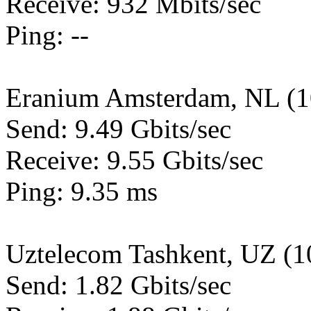
Receive: 932 Mbits/sec
Ping: --
Eranium Amsterdam, NL (
Send: 9.49 Gbits/sec
Receive: 9.55 Gbits/sec
Ping: 9.35 ms
Uztelecom Tashkent, UZ (
Send: 1.82 Gbits/sec