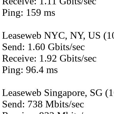
Receive: 1.11 Gbits/sec
Ping: 159 ms
Leaseweb NYC, NY, US (1
Send: 1.60 Gbits/sec
Receive: 1.92 Gbits/sec
Ping: 96.4 ms
Leaseweb Singapore, SG (
Send: 738 Mbits/sec