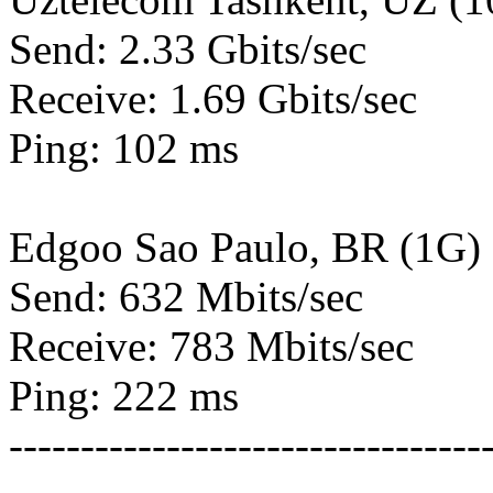
Send: 2.33 Gbits/sec
Receive: 1.69 Gbits/sec
Ping: 102 ms
Edgoo Sao Paulo, BR (1G)
Send: 632 Mbits/sec
Receive: 783 Mbits/sec
Ping: 222 ms
---------------------------------