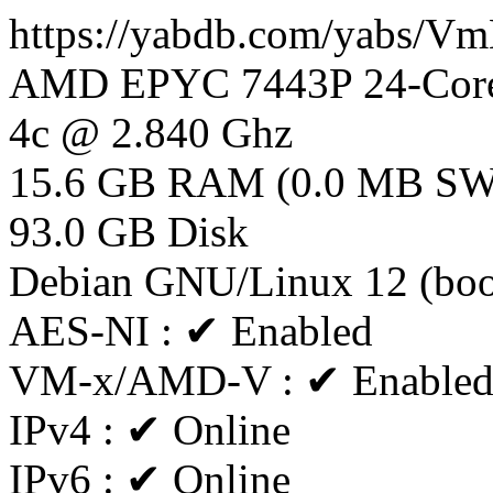
https://yabdb.com/yabs/
AMD EPYC 7443P 24-Core
4c @ 2.840 Ghz
15.6 GB RAM (0.0 MB S
93.0 GB Disk
Debian GNU/Linux 12 (bo
AES-NI : ✔ Enabled
VM-x/AMD-V : ✔ Enable
IPv4 : ✔ Online
IPv6 : ✔ Online