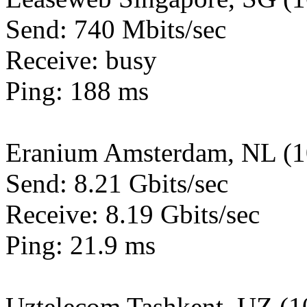
Send: 740 Mbits/sec
Receive: busy
Ping: 188 ms
Eranium Amsterdam, NL (
Send: 8.21 Gbits/sec
Receive: 8.19 Gbits/sec
Ping: 21.9 ms
Uztelecom Tashkent, UZ (