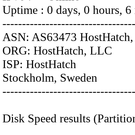
Uptime : 0 days, 0 hours, 6
---------------------------------
ASN: AS63473 HostHatch
ORG: HostHatch, LLC
ISP: HostHatch
Stockholm, Sweden
---------------------------------
Disk Speed results (Partiti