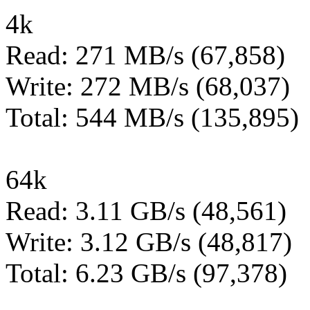
4k
Read: 271 MB/s (67,858)
Write: 272 MB/s (68,037)
Total: 544 MB/s (135,895)
64k
Read: 3.11 GB/s (48,561)
Write: 3.12 GB/s (48,817)
Total: 6.23 GB/s (97,378)