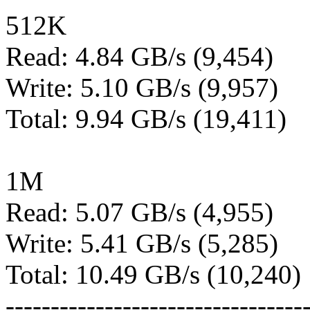
512K
Read: 4.84 GB/s (9,454)
Write: 5.10 GB/s (9,957)
Total: 9.94 GB/s (19,411)
1M
Read: 5.07 GB/s (4,955)
Write: 5.41 GB/s (5,285)
Total: 10.49 GB/s (10,240)
---------------------------------