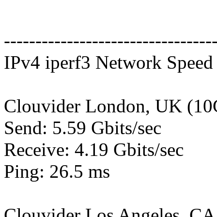
---------------------------------
IPv4 iperf3 Network Speed 
Clouvider London, UK (10
Send: 5.59 Gbits/sec
Receive: 4.19 Gbits/sec
Ping: 26.5 ms
Clouvider Los Angeles, CA