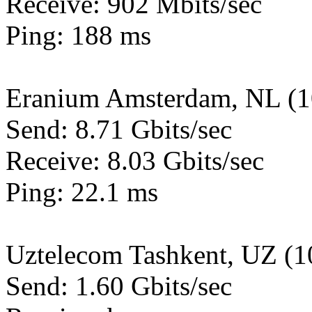
Receive: 902 Mbits/sec
Ping: 188 ms
Eranium Amsterdam, NL (
Send: 8.71 Gbits/sec
Receive: 8.03 Gbits/sec
Ping: 22.1 ms
Uztelecom Tashkent, UZ (
Send: 1.60 Gbits/sec