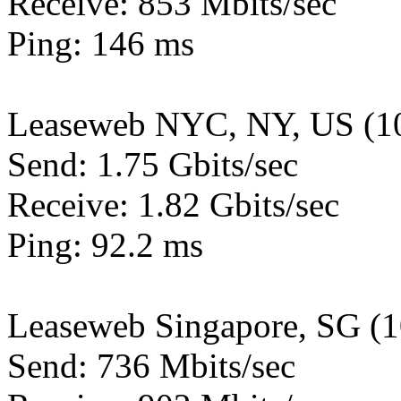
Receive: 853 Mbits/sec
Ping: 146 ms
Leaseweb NYC, NY, US (1
Send: 1.75 Gbits/sec
Receive: 1.82 Gbits/sec
Ping: 92.2 ms
Leaseweb Singapore, SG (
Send: 736 Mbits/sec