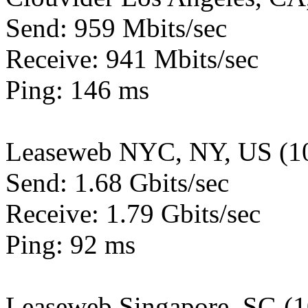
Send: 959 Mbits/sec
Receive: 941 Mbits/sec
Ping: 146 ms
Leaseweb NYC, NY, US (1
Send: 1.68 Gbits/sec
Receive: 1.79 Gbits/sec
Ping: 92 ms
Leaseweb Singapore, SG (