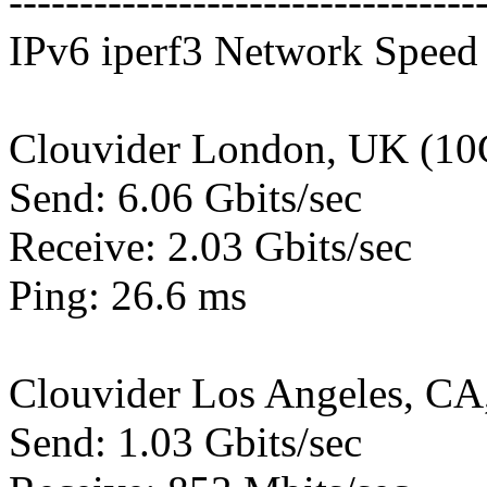
---------------------------------
IPv6 iperf3 Network Speed 
Clouvider London, UK (10
Send: 6.06 Gbits/sec
Receive: 2.03 Gbits/sec
Ping: 26.6 ms
Clouvider Los Angeles, CA
Send: 1.03 Gbits/sec