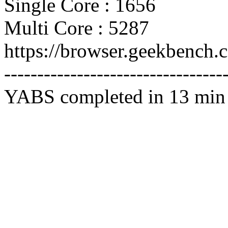
Single Core : 1656
Multi Core : 5287
https://browser.geekbench
---------------------------------
YABS completed in 13 min 