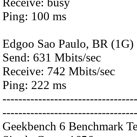
Receive: busy
Ping: 100 ms
Edgoo Sao Paulo, BR (1G)
Send: 631 Mbits/sec
Receive: 742 Mbits/sec
Ping: 222 ms
---------------------------------
---------------------------------
Geekbench 6 Benchmark Te