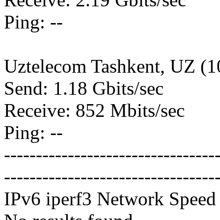
Ping: --
Uztelecom Tashkent, UZ (
Send: 1.18 Gbits/sec
Receive: 852 Mbits/sec
Ping: --
---------------------------------
---------------------------------
IPv6 iperf3 Network Speed 