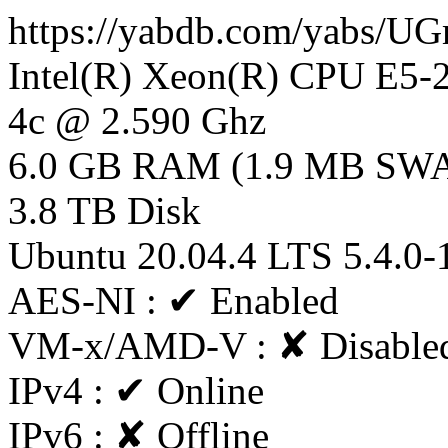
https://yabdb.com/yabs/
Intel(R) Xeon(R) CPU E5
4c @ 2.590 Ghz
6.0 GB RAM (1.9 MB SW
3.8 TB Disk
Ubuntu 20.04.4 LTS 5.4.0-
AES-NI : ✔ Enabled
VM-x/AMD-V : ✘ Disable
IPv4 : ✔ Online
IPv6 : ✘ Offline