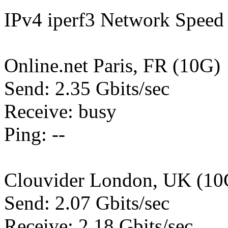
IPv4 iperf3 Network Speed 
Online.net Paris, FR (10G)
Send: 2.35 Gbits/sec
Receive: busy
Ping: --
Clouvider London, UK (10
Send: 2.07 Gbits/sec
Receive: 2.18 Gbits/sec