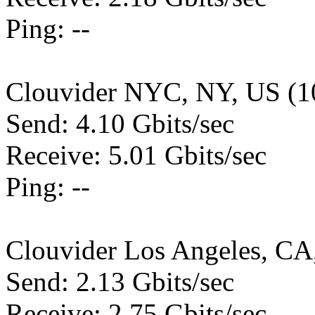
Ping: --
Clouvider NYC, NY, US (1
Send: 4.10 Gbits/sec
Receive: 5.01 Gbits/sec
Ping: --
Clouvider Los Angeles, CA
Send: 2.13 Gbits/sec
Receive: 2.75 Gbits/sec