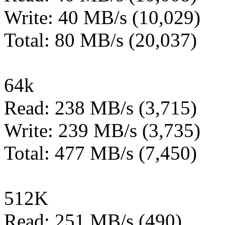
Write: 40 MB/s (10,029)
Total: 80 MB/s (20,037)
64k
Read: 238 MB/s (3,715)
Write: 239 MB/s (3,735)
Total: 477 MB/s (7,450)
512K
Read: 251 MB/s (490)