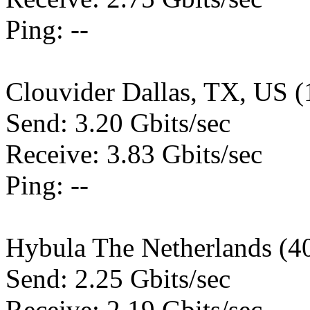
Ping: --
Clouvider Dallas, TX, US 
Send: 3.20 Gbits/sec
Receive: 3.83 Gbits/sec
Ping: --
Hybula The Netherlands (4
Send: 2.25 Gbits/sec
Receive: 2.19 Gbits/sec