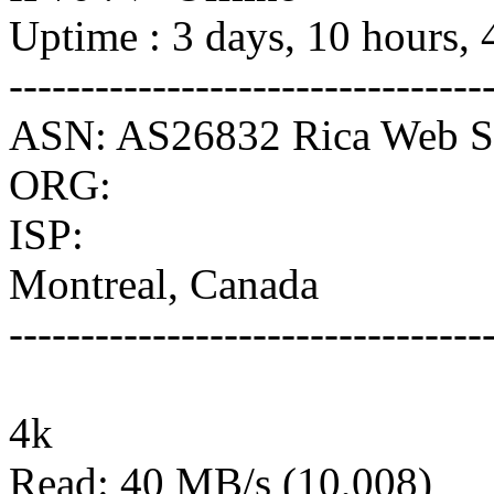
Uptime : 3 days, 10 hours, 
---------------------------------
ASN: AS26832 Rica Web Se
ORG:
ISP:
Montreal, Canada
---------------------------------
4k
Read: 40 MB/s (10,008)