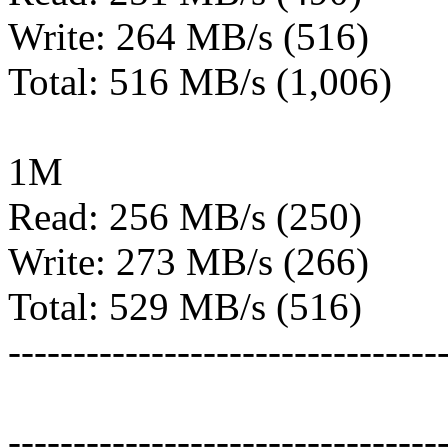
Write: 264 MB/s (516)
Total: 516 MB/s (1,006)
1M
Read: 256 MB/s (250)
Write: 273 MB/s (266)
Total: 529 MB/s (516)
---------------------------------
---------------------------------