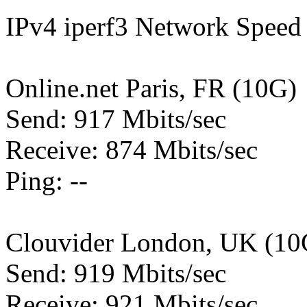
IPv4 iperf3 Network Speed 
Online.net Paris, FR (10G)
Send: 917 Mbits/sec
Receive: 874 Mbits/sec
Ping: --
Clouvider London, UK (10
Send: 919 Mbits/sec
Receive: 921 Mbits/sec