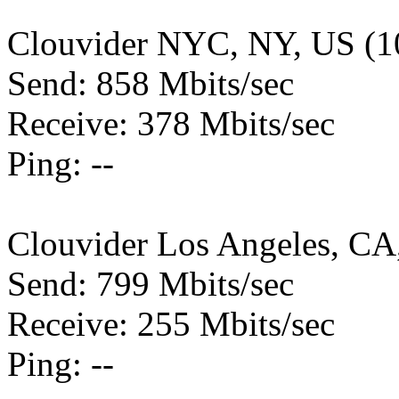
Clouvider NYC, NY, US (1
Send: 858 Mbits/sec
Receive: 378 Mbits/sec
Ping: --
Clouvider Los Angeles, CA
Send: 799 Mbits/sec
Receive: 255 Mbits/sec
Ping: --