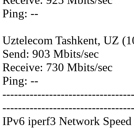
Ping: --
Uztelecom Tashkent, UZ (
Send: 903 Mbits/sec
Receive: 730 Mbits/sec
Ping: --
---------------------------------
---------------------------------
IPv6 iperf3 Network Speed 