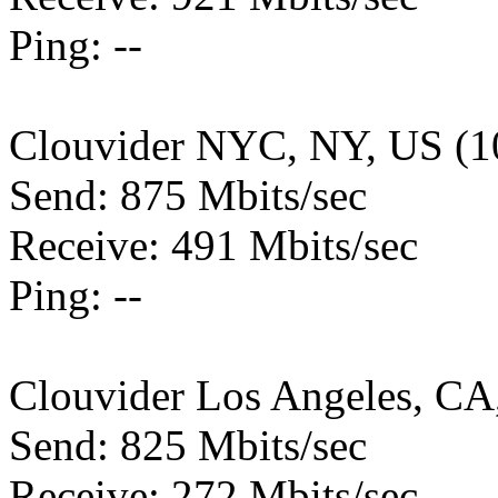
Ping: --
Clouvider NYC, NY, US (1
Send: 875 Mbits/sec
Receive: 491 Mbits/sec
Ping: --
Clouvider Los Angeles, CA
Send: 825 Mbits/sec
Receive: 272 Mbits/sec