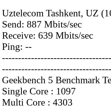
Uztelecom Tashkent, UZ (
Send: 887 Mbits/sec
Receive: 639 Mbits/sec
Ping: --
---------------------------------
---------------------------------
Geekbench 5 Benchmark Te
Single Core : 1097
Multi Core : 4303