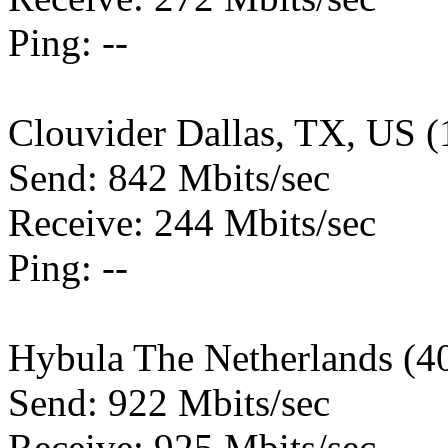
Ping: --
Clouvider Dallas, TX, US 
Send: 842 Mbits/sec
Receive: 244 Mbits/sec
Ping: --
Hybula The Netherlands (4
Send: 922 Mbits/sec
Receive: 925 Mbits/sec