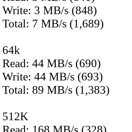
Write: 3 MB/s (848)
Total: 7 MB/s (1,689)
64k
Read: 44 MB/s (690)
Write: 44 MB/s (693)
Total: 89 MB/s (1,383)
512K
Read: 168 MB/s (328)