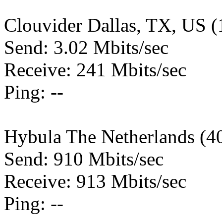
Clouvider Dallas, TX, US 
Send: 3.02 Mbits/sec
Receive: 241 Mbits/sec
Ping: --
Hybula The Netherlands (4
Send: 910 Mbits/sec
Receive: 913 Mbits/sec
Ping: --