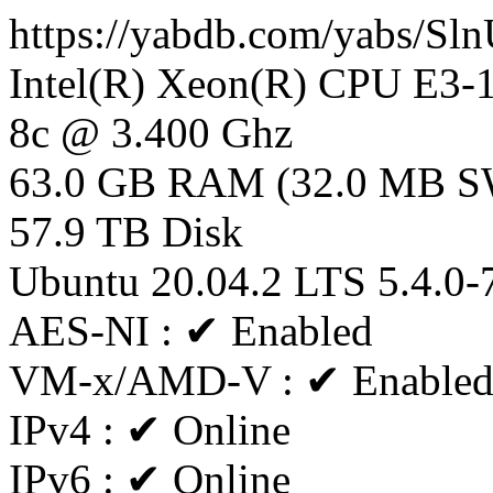
https://yabdb.com/yabs/S
Intel(R) Xeon(R) CPU E3
8c @ 3.400 Ghz
63.0 GB RAM (32.0 MB 
57.9 TB Disk
Ubuntu 20.04.2 LTS 5.4.0-
AES-NI : ✔ Enabled
VM-x/AMD-V : ✔ Enable
IPv4 : ✔ Online
IPv6 : ✔ Online