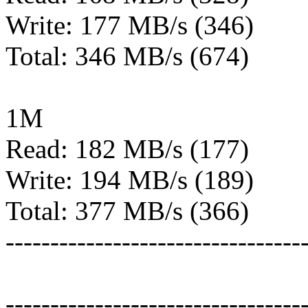
Write: 177 MB/s (346)
Total: 346 MB/s (674)
1M
Read: 182 MB/s (177)
Write: 194 MB/s (189)
Total: 377 MB/s (366)
---------------------------------
---------------------------------