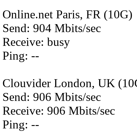
Online.net Paris, FR (10G)
Send: 904 Mbits/sec
Receive: busy
Ping: --
Clouvider London, UK (10
Send: 906 Mbits/sec
Receive: 906 Mbits/sec
Ping: --