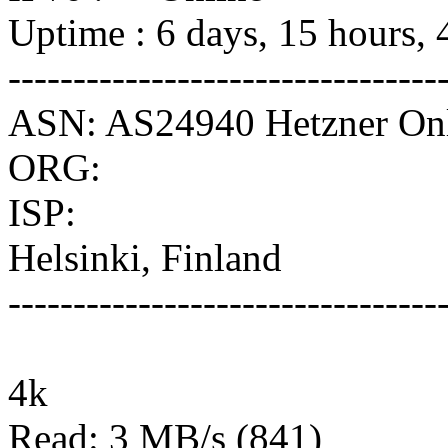
Uptime : 6 days, 15 hours, 
---------------------------------
ASN: AS24940 Hetzner O
ORG:
ISP:
Helsinki, Finland
---------------------------------
4k
Read: 3 MB/s (841)