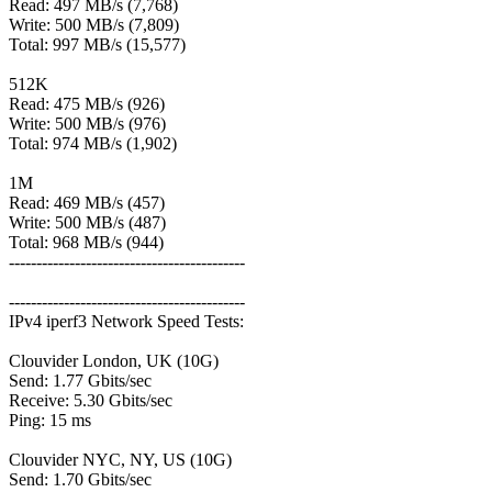
Read: 497 MB/s (7,768)
Write: 500 MB/s (7,809)
Total: 997 MB/s (15,577)
512K
Read: 475 MB/s (926)
Write: 500 MB/s (976)
Total: 974 MB/s (1,902)
1M
Read: 469 MB/s (457)
Write: 500 MB/s (487)
Total: 968 MB/s (944)
-------------------------------------------
-------------------------------------------
IPv4 iperf3 Network Speed Tests:
Clouvider London, UK (10G)
Send: 1.77 Gbits/sec
Receive: 5.30 Gbits/sec
Ping: 15 ms
Clouvider NYC, NY, US (10G)
Send: 1.70 Gbits/sec