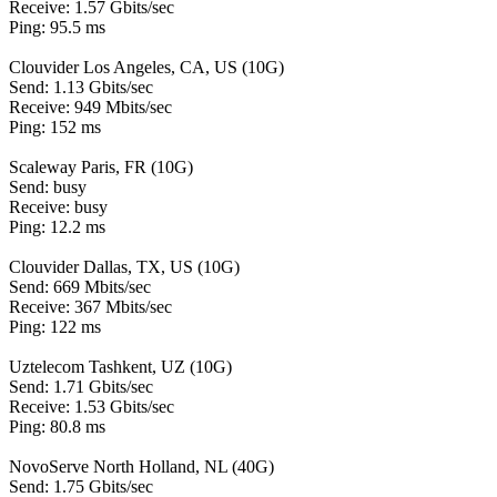
Receive: 1.57 Gbits/sec
Ping: 95.5 ms
Clouvider Los Angeles, CA, US (10G)
Send: 1.13 Gbits/sec
Receive: 949 Mbits/sec
Ping: 152 ms
Scaleway Paris, FR (10G)
Send: busy
Receive: busy
Ping: 12.2 ms
Clouvider Dallas, TX, US (10G)
Send: 669 Mbits/sec
Receive: 367 Mbits/sec
Ping: 122 ms
Uztelecom Tashkent, UZ (10G)
Send: 1.71 Gbits/sec
Receive: 1.53 Gbits/sec
Ping: 80.8 ms
NovoServe North Holland, NL (40G)
Send: 1.75 Gbits/sec