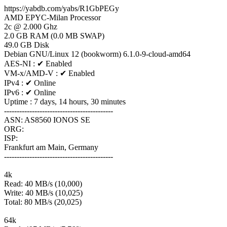
https://yabdb.com/yabs/R1GbPEGy
AMD EPYC-Milan Processor
2c @ 2.000 Ghz
2.0 GB RAM (0.0 MB SWAP)
49.0 GB Disk
Debian GNU/Linux 12 (bookworm) 6.1.0-9-cloud-amd64
AES-NI : ✔ Enabled
VM-x/AMD-V : ✔ Enabled
IPv4 : ✔ Online
IPv6 : ✔ Online
Uptime : 7 days, 14 hours, 30 minutes
-------------------------------------------
ASN: AS8560 IONOS SE
ORG:
ISP:
Frankfurt am Main, Germany
-------------------------------------------
4k
Read: 40 MB/s (10,000)
Write: 40 MB/s (10,025)
Total: 80 MB/s (20,025)
64k