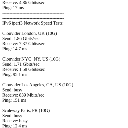
Receive: 4.86 Gbits/sec
Ping: 17 ms
-------------------------------------------
-------------------------------------------
IPv6 iperf3 Network Speed Tests:
Clouvider London, UK (10G)
Send: 1.86 Gbits/sec
Receive: 7.37 Gbits/sec
Ping: 14.7 ms
Clouvider NYC, NY, US (10G)
Send: 1.71 Gbits/sec
Receive: 1.58 Gbits/sec
Ping: 95.1 ms
Clouvider Los Angeles, CA, US (10G)
Send: busy
Receive: 839 Mbits/sec
Ping: 151 ms
Scaleway Paris, FR (10G)
Send: busy
Receive: busy
Ping: 12.4 ms