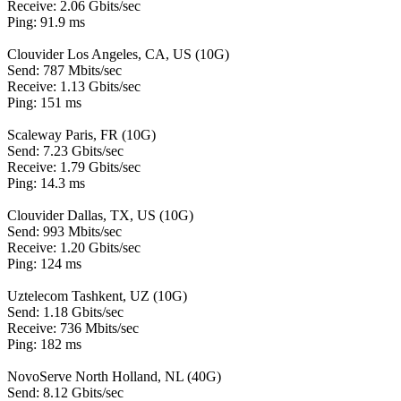
Receive: 2.06 Gbits/sec
Ping: 91.9 ms
Clouvider Los Angeles, CA, US (10G)
Send: 787 Mbits/sec
Receive: 1.13 Gbits/sec
Ping: 151 ms
Scaleway Paris, FR (10G)
Send: 7.23 Gbits/sec
Receive: 1.79 Gbits/sec
Ping: 14.3 ms
Clouvider Dallas, TX, US (10G)
Send: 993 Mbits/sec
Receive: 1.20 Gbits/sec
Ping: 124 ms
Uztelecom Tashkent, UZ (10G)
Send: 1.18 Gbits/sec
Receive: 736 Mbits/sec
Ping: 182 ms
NovoServe North Holland, NL (40G)
Send: 8.12 Gbits/sec