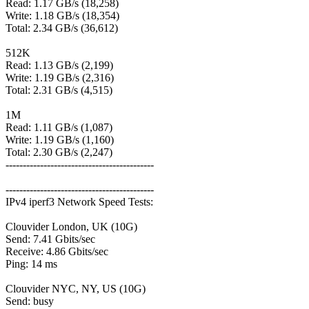
Read: 1.17 GB/s (18,258)
Write: 1.18 GB/s (18,354)
Total: 2.34 GB/s (36,612)
512K
Read: 1.13 GB/s (2,199)
Write: 1.19 GB/s (2,316)
Total: 2.31 GB/s (4,515)
1M
Read: 1.11 GB/s (1,087)
Write: 1.19 GB/s (1,160)
Total: 2.30 GB/s (2,247)
-------------------------------------------
-------------------------------------------
IPv4 iperf3 Network Speed Tests:
Clouvider London, UK (10G)
Send: 7.41 Gbits/sec
Receive: 4.86 Gbits/sec
Ping: 14 ms
Clouvider NYC, NY, US (10G)
Send: busy