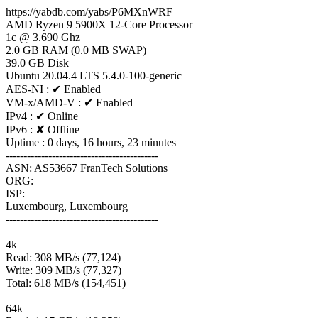
https://yabdb.com/yabs/P6MXnWRF
AMD Ryzen 9 5900X 12-Core Processor
1c @ 3.690 Ghz
2.0 GB RAM (0.0 MB SWAP)
39.0 GB Disk
Ubuntu 20.04.4 LTS 5.4.0-100-generic
AES-NI : ✔ Enabled
VM-x/AMD-V : ✔ Enabled
IPv4 : ✔ Online
IPv6 : ✘ Offline
Uptime : 0 days, 16 hours, 23 minutes
-------------------------------------------
ASN: AS53667 FranTech Solutions
ORG:
ISP:
Luxembourg, Luxembourg
-------------------------------------------
4k
Read: 308 MB/s (77,124)
Write: 309 MB/s (77,327)
Total: 618 MB/s (154,451)
64k