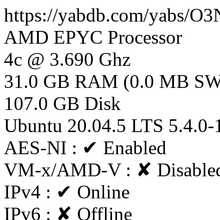
https://yabdb.com/yabs/
AMD EPYC Processor
4c @ 3.690 Ghz
31.0 GB RAM (0.0 MB S
107.0 GB Disk
Ubuntu 20.04.5 LTS 5.4.0-
AES-NI : ✔ Enabled
VM-x/AMD-V : ✘ Disable
IPv4 : ✔ Online
IPv6 : ✘ Offline