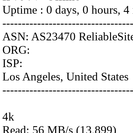
Uptime : 0 days, 0 hours, 4
---------------------------------
ASN: AS23470 ReliableSit
ORG:
ISP:
Los Angeles, United States
---------------------------------
4k
Read: 56 MB/s (13,899)