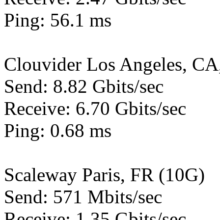
Ping: 56.1 ms
Clouvider Los Angeles, CA
Send: 8.82 Gbits/sec
Receive: 6.70 Gbits/sec
Ping: 0.68 ms
Scaleway Paris, FR (10G)
Send: 571 Mbits/sec
Receive: 1.35 Gbits/sec