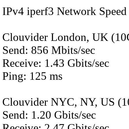
IPv4 iperf3 Network Speed 
Clouvider London, UK (10
Send: 856 Mbits/sec
Receive: 1.43 Gbits/sec
Ping: 125 ms
Clouvider NYC, NY, US (1
Send: 1.20 Gbits/sec
Receive: 2.47 Gbits/sec