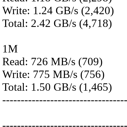
Write: 1.24 GB/s (2,420)
Total: 2.42 GB/s (4,718)
1M
Read: 726 MB/s (709)
Write: 775 MB/s (756)
Total: 1.50 GB/s (1,465)
---------------------------------
---------------------------------