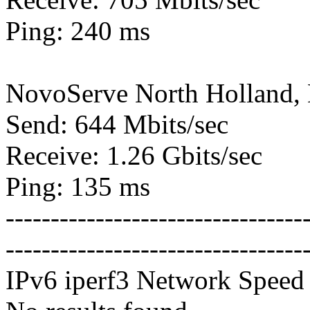
Ping: 240 ms
NovoServe North Holland,
Send: 644 Mbits/sec
Receive: 1.26 Gbits/sec
Ping: 135 ms
---------------------------------
---------------------------------
IPv6 iperf3 Network Speed 