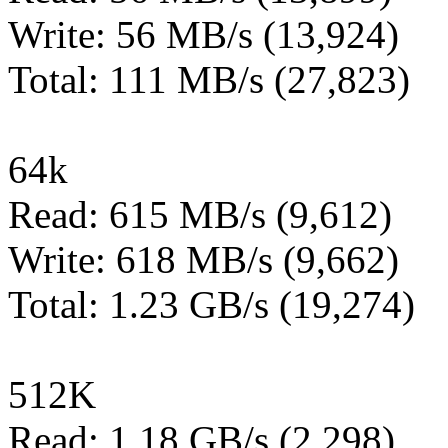
Write: 56 MB/s (13,924)
Total: 111 MB/s (27,823)
64k
Read: 615 MB/s (9,612)
Write: 618 MB/s (9,662)
Total: 1.23 GB/s (19,274)
512K
Read: 1.18 GB/s (2,298)