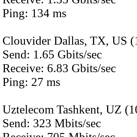
Ping: 134 ms
Clouvider Dallas, TX, US 
Send: 1.65 Gbits/sec
Receive: 6.83 Gbits/sec
Ping: 27 ms
Uztelecom Tashkent, UZ (
Send: 323 Mbits/sec
Receive: 705 Mbits/sec