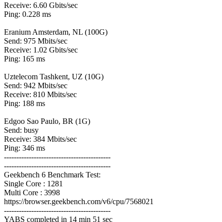
Receive: 6.60 Gbits/sec
Ping: 0.228 ms
Eranium Amsterdam, NL (100G)
Send: 975 Mbits/sec
Receive: 1.02 Gbits/sec
Ping: 165 ms
Uztelecom Tashkent, UZ (10G)
Send: 942 Mbits/sec
Receive: 810 Mbits/sec
Ping: 188 ms
Edgoo Sao Paulo, BR (1G)
Send: busy
Receive: 384 Mbits/sec
Ping: 346 ms
-------------------------------------------
-------------------------------------------
Geekbench 6 Benchmark Test:
Single Core : 1281
Multi Core : 3998
https://browser.geekbench.com/v6/cpu/7568021
-------------------------------------------
YABS completed in 14 min 51 sec