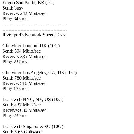
Edgoo Sao Paulo, BR (1G)
Send: busy
Receive: 242 Mbits/sec
Ping: 343 ms
-------------------------------------------
-------------------------------------------
IPv6 iperf3 Network Speed Tests:
Clouvider London, UK (10G)
Send: 594 Mbits/sec
Receive: 335 Mbits/sec
Ping: 237 ms
Clouvider Los Angeles, CA, US (10G)
Send: 780 Mbits/sec
Receive: 516 Mbits/sec
Ping: 173 ms
Leaseweb NYC, NY, US (10G)
Send: 437 Mbits/sec
Receive: 630 Mbits/sec
Ping: 239 ms
Leaseweb Singapore, SG (10G)
Send: 5.65 Gbits/sec