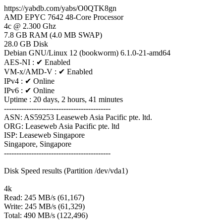
https://yabdb.com/yabs/O0QTK8gn
AMD EPYC 7642 48-Core Processor
4c @ 2.300 Ghz
7.8 GB RAM (4.0 MB SWAP)
28.0 GB Disk
Debian GNU/Linux 12 (bookworm) 6.1.0-21-amd64
AES-NI : ✔ Enabled
VM-x/AMD-V : ✔ Enabled
IPv4 : ✔ Online
IPv6 : ✔ Online
Uptime : 20 days, 2 hours, 41 minutes
-------------------------------------------
ASN: AS59253 Leaseweb Asia Pacific pte. ltd.
ORG: Leaseweb Asia Pacific pte. ltd
ISP: Leaseweb Singapore
Singapore, Singapore
-------------------------------------------
Disk Speed results (Partition /dev/vda1)
4k
Read: 245 MB/s (61,167)
Write: 245 MB/s (61,329)
Total: 490 MB/s (122,496)