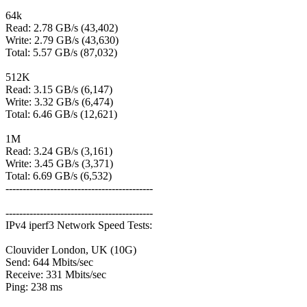
64k
Read: 2.78 GB/s (43,402)
Write: 2.79 GB/s (43,630)
Total: 5.57 GB/s (87,032)
512K
Read: 3.15 GB/s (6,147)
Write: 3.32 GB/s (6,474)
Total: 6.46 GB/s (12,621)
1M
Read: 3.24 GB/s (3,161)
Write: 3.45 GB/s (3,371)
Total: 6.69 GB/s (6,532)
-------------------------------------------
-------------------------------------------
IPv4 iperf3 Network Speed Tests:
Clouvider London, UK (10G)
Send: 644 Mbits/sec
Receive: 331 Mbits/sec
Ping: 238 ms