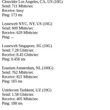
Clouvider Los Angeles, CA, US (10G)
Send: 711 Mbits/sec
Receive: busy
Ping: 173 ms
Leaseweb NYC, NY, US (10G)
Send: 609 Mbits/sec
Receive: 629 Mbits/sec
Ping: --
Leaseweb Singapore, SG (10G)
Send: 7.28 Gbits/sec
Receive: 8.45 Gbits/sec
Ping: 0.456 ms
Eranium Amsterdam, NL (100G)
Send: 762 Mbits/sec
Receive: 821 Mbits/sec
Ping: 165 ms
Uztelecom Tashkent, UZ (10G)
Send: 1.58 Gbits/sec
Receive: 405 Mbits/sec
Ping: 188 ms