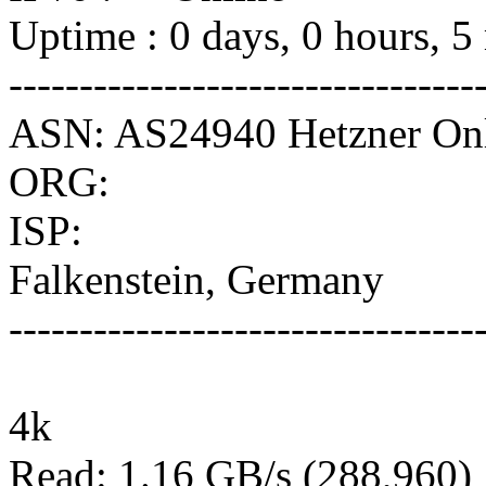
Uptime : 0 days, 0 hours, 5
---------------------------------
ASN: AS24940 Hetzner O
ORG:
ISP:
Falkenstein, Germany
---------------------------------
4k
Read: 1.16 GB/s (288,960)