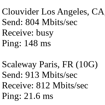
Clouvider Los Angeles, CA
Send: 804 Mbits/sec
Receive: busy
Ping: 148 ms
Scaleway Paris, FR (10G)
Send: 913 Mbits/sec
Receive: 812 Mbits/sec
Ping: 21.6 ms