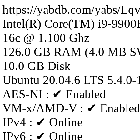
https://yabdb.com/yabs/Lq
Intel(R) Core(TM) i9-99
16c @ 1.100 Ghz
126.0 GB RAM (4.0 MB 
10.0 GB Disk
Ubuntu 20.04.6 LTS 5.4.0-
AES-NI : ✔ Enabled
VM-x/AMD-V : ✔ Enable
IPv4 : ✔ Online
IPv6 : ✔ Online