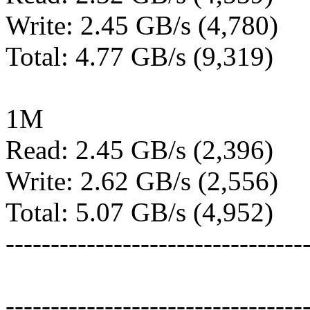
Write: 2.45 GB/s (4,780)
Total: 4.77 GB/s (9,319)
1M
Read: 2.45 GB/s (2,396)
Write: 2.62 GB/s (2,556)
Total: 5.07 GB/s (4,952)
---------------------------------
---------------------------------