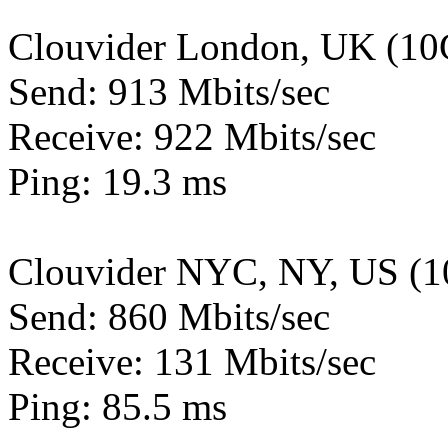
Clouvider London, UK (10
Send: 913 Mbits/sec
Receive: 922 Mbits/sec
Ping: 19.3 ms
Clouvider NYC, NY, US (1
Send: 860 Mbits/sec
Receive: 131 Mbits/sec
Ping: 85.5 ms