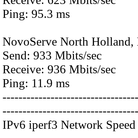
Ping: 95.3 ms
NovoServe North Holland,
Send: 933 Mbits/sec
Receive: 936 Mbits/sec
Ping: 11.9 ms
---------------------------------
---------------------------------
IPv6 iperf3 Network Speed 