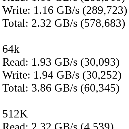
Write: 1.16 GB/s (289,723)
Total: 2.32 GB/s (578,683)
64k
Read: 1.93 GB/s (30,093)
Write: 1.94 GB/s (30,252)
Total: 3.86 GB/s (60,345)
512K
Read: 2.32 GB/s (4,539)