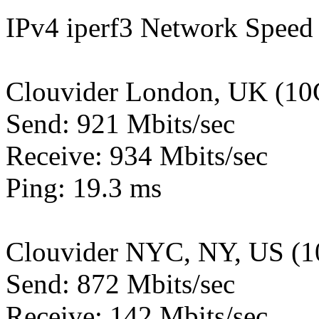
IPv4 iperf3 Network Speed 
Clouvider London, UK (10
Send: 921 Mbits/sec
Receive: 934 Mbits/sec
Ping: 19.3 ms
Clouvider NYC, NY, US (1
Send: 872 Mbits/sec
Receive: 142 Mbits/sec