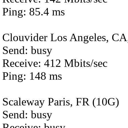
Ping: 85.4 ms
Clouvider Los Angeles, CA
Send: busy
Receive: 412 Mbits/sec
Ping: 148 ms
Scaleway Paris, FR (10G)
Send: busy
Receive: busy