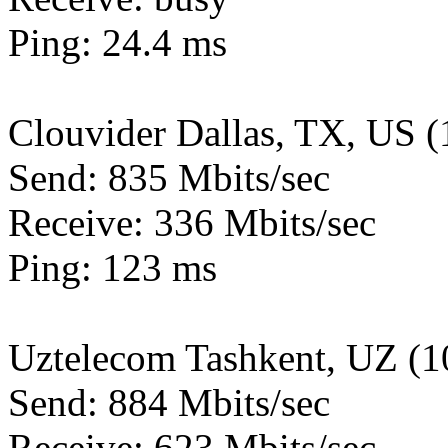
Ping: 24.4 ms
Clouvider Dallas, TX, US 
Send: 835 Mbits/sec
Receive: 336 Mbits/sec
Ping: 123 ms
Uztelecom Tashkent, UZ (
Send: 884 Mbits/sec
Receive: 623 Mbits/sec