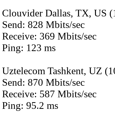
Clouvider Dallas, TX, US 
Send: 828 Mbits/sec
Receive: 369 Mbits/sec
Ping: 123 ms
Uztelecom Tashkent, UZ (
Send: 870 Mbits/sec
Receive: 587 Mbits/sec
Ping: 95.2 ms