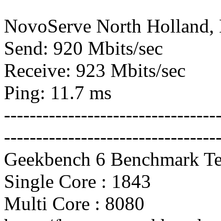
NovoServe North Holland,
Send: 920 Mbits/sec
Receive: 923 Mbits/sec
Ping: 11.7 ms
---------------------------------
---------------------------------
Geekbench 6 Benchmark Te
Single Core : 1843
Multi Core : 8080