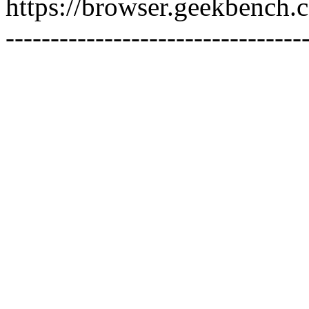
https://browser.geekbench
---------------------------------