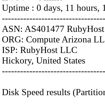
Uptime : 0 days, 11 hours, 
---------------------------------
ASN: AS401477 RubyHos
ORG: Compute Arizona L
ISP: RubyHost LLC
Hickory, United States
---------------------------------
Disk Speed results (Partiti