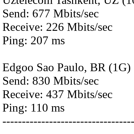
Send: 677 Mbits/sec
Receive: 226 Mbits/sec
Ping: 207 ms
Edgoo Sao Paulo, BR (1G)
Send: 830 Mbits/sec
Receive: 437 Mbits/sec
Ping: 110 ms
---------------------------------