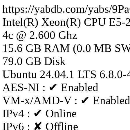
https://yabdb.com/yabs/9
Intel(R) Xeon(R) CPU E5
4c @ 2.600 Ghz
15.6 GB RAM (0.0 MB S
79.0 GB Disk
Ubuntu 24.04.1 LTS 6.8.0-
AES-NI : ✔ Enabled
VM-x/AMD-V : ✔ Enable
IPv4 : ✔ Online
IPv6 : ✘ Offline