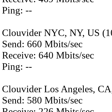
Ping: --
Clouvider NYC, NY, US (1
Send: 660 Mbits/sec
Receive: 640 Mbits/sec
Ping: --
Clouvider Los Angeles, CA
Send: 580 Mbits/sec
Receive: 226 Mbits/sec