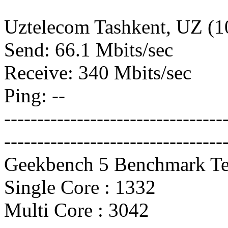
Uztelecom Tashkent, UZ (
Send: 66.1 Mbits/sec
Receive: 340 Mbits/sec
Ping: --
---------------------------------
---------------------------------
Geekbench 5 Benchmark Te
Single Core : 1332
Multi Core : 3042