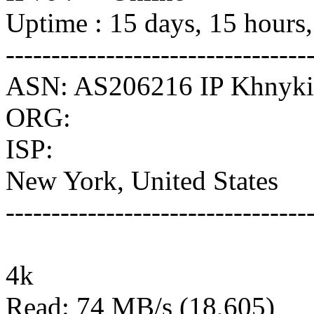
Uptime : 15 days, 15 hours
---------------------------------
ASN: AS206216 IP Khnykin
ORG:
ISP:
New York, United States
---------------------------------
4k
Read: 74 MB/s (18,605)