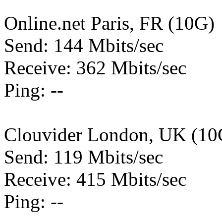
Online.net Paris, FR (10G)
Send: 144 Mbits/sec
Receive: 362 Mbits/sec
Ping: --
Clouvider London, UK (10
Send: 119 Mbits/sec
Receive: 415 Mbits/sec
Ping: --