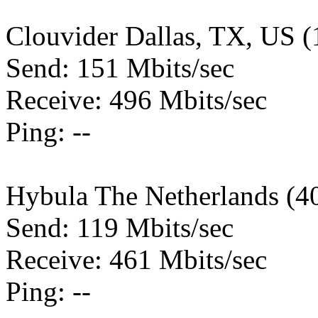
Clouvider Dallas, TX, US 
Send: 151 Mbits/sec
Receive: 496 Mbits/sec
Ping: --
Hybula The Netherlands (4
Send: 119 Mbits/sec
Receive: 461 Mbits/sec
Ping: --