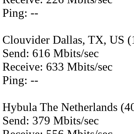
Ping: --
Clouvider Dallas, TX, US 
Send: 616 Mbits/sec
Receive: 633 Mbits/sec
Ping: --
Hybula The Netherlands (4
Send: 379 Mbits/sec
Receive: 556 Mbits/sec