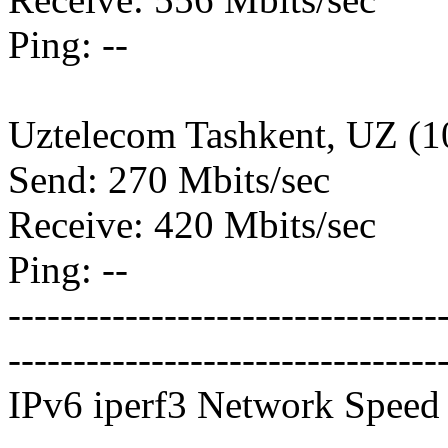
Ping: --
Uztelecom Tashkent, UZ (
Send: 270 Mbits/sec
Receive: 420 Mbits/sec
Ping: --
---------------------------------
---------------------------------
IPv6 iperf3 Network Speed 