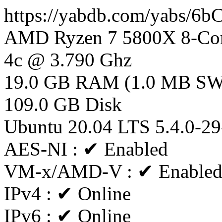
https://yabdb.com/yabs/6
AMD Ryzen 7 5800X 8-Cor
4c @ 3.790 Ghz
19.0 GB RAM (1.0 MB S
109.0 GB Disk
Ubuntu 20.04 LTS 5.4.0-29
AES-NI : ✔ Enabled
VM-x/AMD-V : ✔ Enable
IPv4 : ✔ Online
IPv6 : ✔ Online