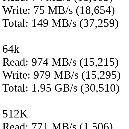
Write: 75 MB/s (18,654)
Total: 149 MB/s (37,259)
64k
Read: 974 MB/s (15,215)
Write: 979 MB/s (15,295)
Total: 1.95 GB/s (30,510)
512K
Read: 771 MB/s (1,506)