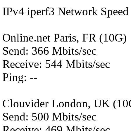
IPv4 iperf3 Network Speed 
Online.net Paris, FR (10G)
Send: 366 Mbits/sec
Receive: 544 Mbits/sec
Ping: --
Clouvider London, UK (10
Send: 500 Mbits/sec
Receive: 469 Mbits/sec