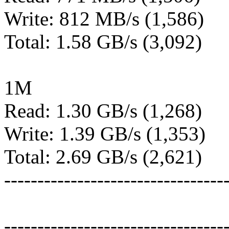
Write: 812 MB/s (1,586)
Total: 1.58 GB/s (3,092)
1M
Read: 1.30 GB/s (1,268)
Write: 1.39 GB/s (1,353)
Total: 2.69 GB/s (2,621)
---------------------------------
---------------------------------