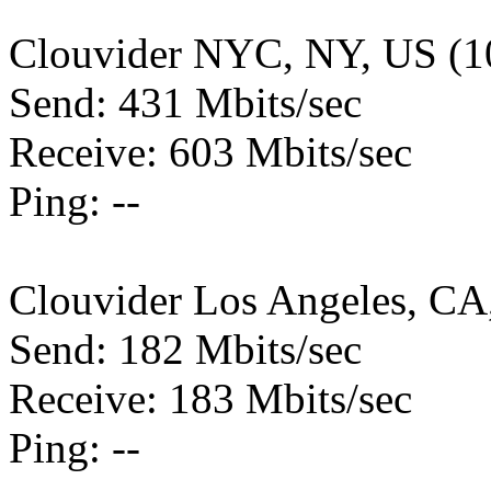
Clouvider NYC, NY, US (1
Send: 431 Mbits/sec
Receive: 603 Mbits/sec
Ping: --
Clouvider Los Angeles, CA
Send: 182 Mbits/sec
Receive: 183 Mbits/sec
Ping: --