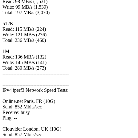
Read: 98 MB/s (1,531)
Write: 99 MB/s (1,539)
Total: 197 MB/s (3,070)
512K
Read: 115 MB/s (224)
Write: 121 MB/s (236)
Total: 236 MB/s (460)
1M
Read: 136 MB/s (132)
Write: 145 MB/s (141)
Total: 280 MB/s (273)
-------------------------------------------
-------------------------------------------
IPv4 iperf3 Network Speed Tests:
Online.net Paris, FR (10G)
Send: 852 Mbits/sec
Receive: busy
Ping: --
Clouvider London, UK (10G)
Send: 857 Mbits/sec