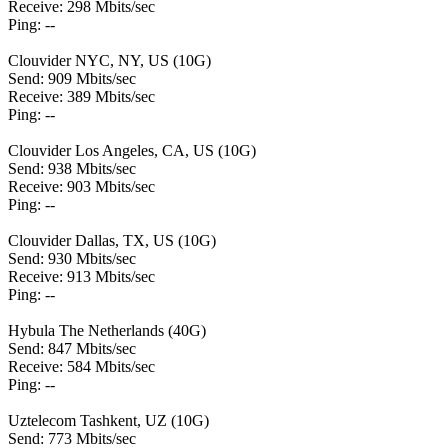
Receive: 298 Mbits/sec
Ping: --
Clouvider NYC, NY, US (10G)
Send: 909 Mbits/sec
Receive: 389 Mbits/sec
Ping: --
Clouvider Los Angeles, CA, US (10G)
Send: 938 Mbits/sec
Receive: 903 Mbits/sec
Ping: --
Clouvider Dallas, TX, US (10G)
Send: 930 Mbits/sec
Receive: 913 Mbits/sec
Ping: --
Hybula The Netherlands (40G)
Send: 847 Mbits/sec
Receive: 584 Mbits/sec
Ping: --
Uztelecom Tashkent, UZ (10G)
Send: 773 Mbits/sec