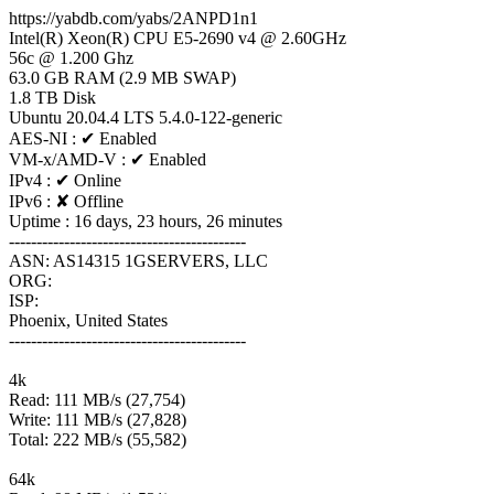
https://yabdb.com/yabs/2ANPD1n1
Intel(R) Xeon(R) CPU E5-2690 v4 @ 2.60GHz
56c @ 1.200 Ghz
63.0 GB RAM (2.9 MB SWAP)
1.8 TB Disk
Ubuntu 20.04.4 LTS 5.4.0-122-generic
AES-NI : ✔ Enabled
VM-x/AMD-V : ✔ Enabled
IPv4 : ✔ Online
IPv6 : ✘ Offline
Uptime : 16 days, 23 hours, 26 minutes
-------------------------------------------
ASN: AS14315 1GSERVERS, LLC
ORG:
ISP:
Phoenix, United States
-------------------------------------------
4k
Read: 111 MB/s (27,754)
Write: 111 MB/s (27,828)
Total: 222 MB/s (55,582)
64k