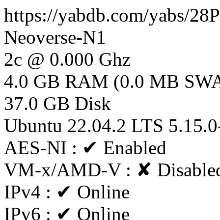
https://yabdb.com/yabs/28
Neoverse-N1
2c @ 0.000 Ghz
4.0 GB RAM (0.0 MB SW
37.0 GB Disk
Ubuntu 22.04.2 LTS 5.15.0
AES-NI : ✔ Enabled
VM-x/AMD-V : ✘ Disable
IPv4 : ✔ Online
IPv6 : ✔ Online