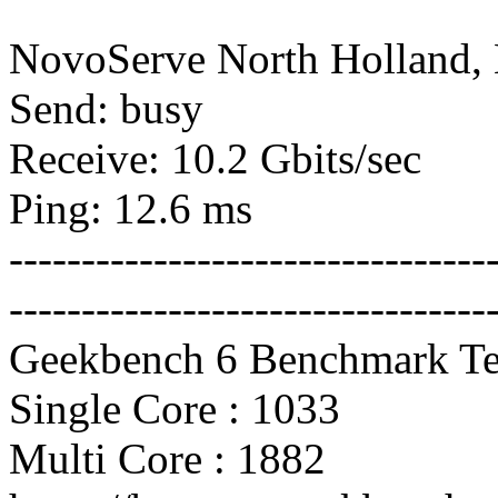
NovoServe North Holland,
Send: busy
Receive: 10.2 Gbits/sec
Ping: 12.6 ms
---------------------------------
---------------------------------
Geekbench 6 Benchmark Te
Single Core : 1033
Multi Core : 1882