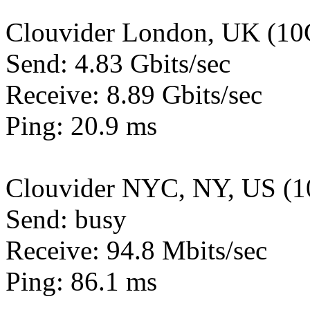
Clouvider London, UK (10
Send: 4.83 Gbits/sec
Receive: 8.89 Gbits/sec
Ping: 20.9 ms
Clouvider NYC, NY, US (1
Send: busy
Receive: 94.8 Mbits/sec
Ping: 86.1 ms