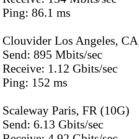
Ping: 86.1 ms
Clouvider Los Angeles, CA
Send: 895 Mbits/sec
Receive: 1.12 Gbits/sec
Ping: 152 ms
Scaleway Paris, FR (10G)
Send: 6.13 Gbits/sec
Receive: 4.92 Gbits/sec