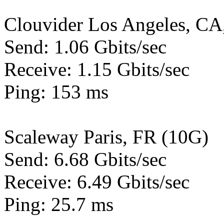
Clouvider Los Angeles, CA
Send: 1.06 Gbits/sec
Receive: 1.15 Gbits/sec
Ping: 153 ms
Scaleway Paris, FR (10G)
Send: 6.68 Gbits/sec
Receive: 6.49 Gbits/sec
Ping: 25.7 ms