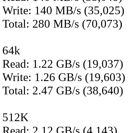
Write: 140 MB/s (35,025)
Total: 280 MB/s (70,073)
64k
Read: 1.22 GB/s (19,037)
Write: 1.26 GB/s (19,603)
Total: 2.47 GB/s (38,640)
512K
Read: 2.12 GB/s (4,143)