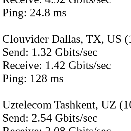
Ping: 24.8 ms
Clouvider Dallas, TX, US 
Send: 1.32 Gbits/sec
Receive: 1.42 Gbits/sec
Ping: 128 ms
Uztelecom Tashkent, UZ (
Send: 2.54 Gbits/sec
Receive: 2.08 Gbits/sec