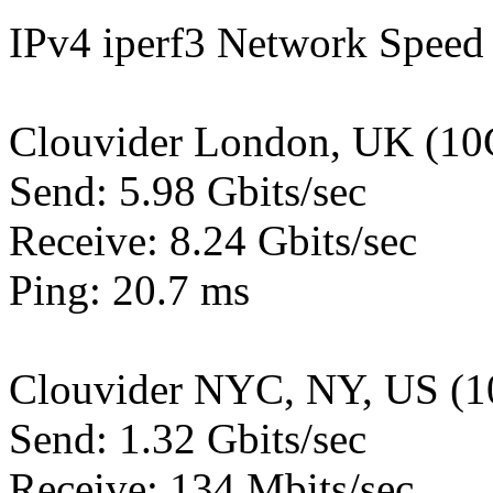
IPv4 iperf3 Network Speed 
Clouvider London, UK (10
Send: 5.98 Gbits/sec
Receive: 8.24 Gbits/sec
Ping: 20.7 ms
Clouvider NYC, NY, US (1
Send: 1.32 Gbits/sec
Receive: 134 Mbits/sec