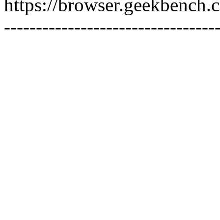
https://browser.geekbench
---------------------------------