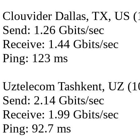
Clouvider Dallas, TX, US 
Send: 1.26 Gbits/sec
Receive: 1.44 Gbits/sec
Ping: 123 ms
Uztelecom Tashkent, UZ (
Send: 2.14 Gbits/sec
Receive: 1.99 Gbits/sec
Ping: 92.7 ms