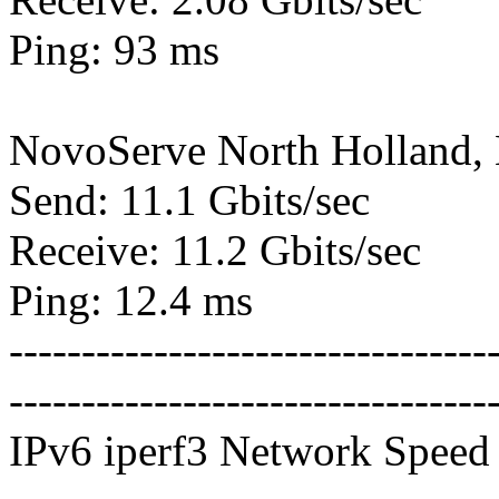
Ping: 93 ms
NovoServe North Holland,
Send: 11.1 Gbits/sec
Receive: 11.2 Gbits/sec
Ping: 12.4 ms
---------------------------------
---------------------------------
IPv6 iperf3 Network Speed 