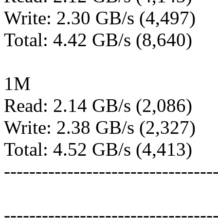
Write: 2.30 GB/s (4,497)
Total: 4.42 GB/s (8,640)
1M
Read: 2.14 GB/s (2,086)
Write: 2.38 GB/s (2,327)
Total: 4.52 GB/s (4,413)
---------------------------------
---------------------------------