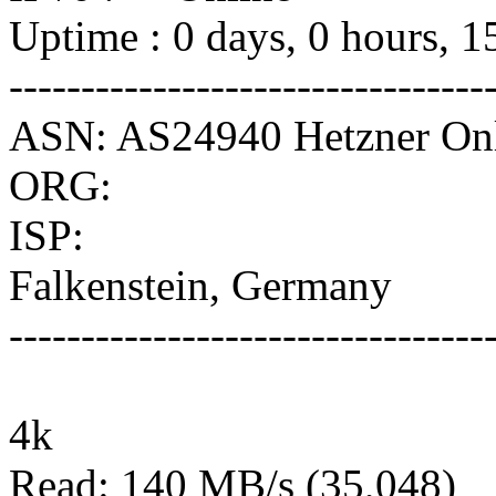
Uptime : 0 days, 0 hours, 1
---------------------------------
ASN: AS24940 Hetzner O
ORG:
ISP:
Falkenstein, Germany
---------------------------------
4k
Read: 140 MB/s (35,048)