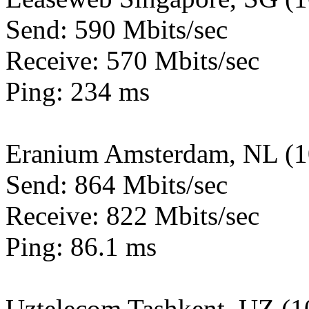
Send: 590 Mbits/sec
Receive: 570 Mbits/sec
Ping: 234 ms
Eranium Amsterdam, NL (
Send: 864 Mbits/sec
Receive: 822 Mbits/sec
Ping: 86.1 ms
Uztelecom Tashkent, UZ (