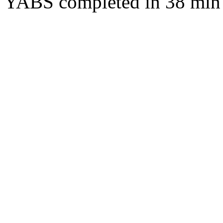
YABS completed in 38 min 