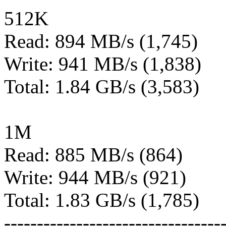
512K
Read: 894 MB/s (1,745)
Write: 941 MB/s (1,838)
Total: 1.84 GB/s (3,583)
1M
Read: 885 MB/s (864)
Write: 944 MB/s (921)
Total: 1.83 GB/s (1,785)
---------------------------------