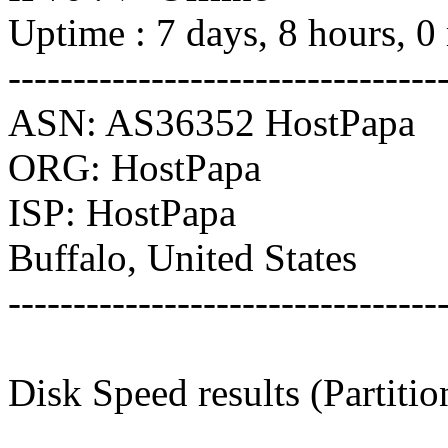
Uptime : 7 days, 8 hours, 0
---------------------------------
ASN: AS36352 HostPapa
ORG: HostPapa
ISP: HostPapa
Buffalo, United States
---------------------------------
Disk Speed results (Partiti