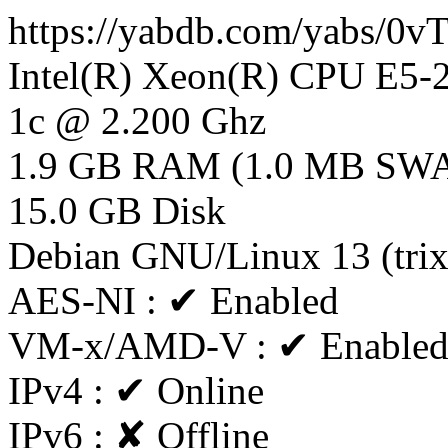
https://yabdb.com/yabs/0
Intel(R) Xeon(R) CPU E5
1c @ 2.200 Ghz
1.9 GB RAM (1.0 MB SW
15.0 GB Disk
Debian GNU/Linux 13 (tri
AES-NI : ✔ Enabled
VM-x/AMD-V : ✔ Enable
IPv4 : ✔ Online
IPv6 : ✘ Offline