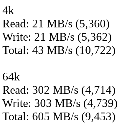
4k
Read: 21 MB/s (5,360)
Write: 21 MB/s (5,362)
Total: 43 MB/s (10,722)
64k
Read: 302 MB/s (4,714)
Write: 303 MB/s (4,739)
Total: 605 MB/s (9,453)