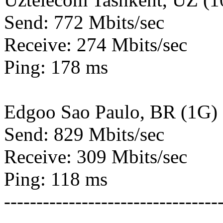
Send: 772 Mbits/sec
Receive: 274 Mbits/sec
Ping: 178 ms
Edgoo Sao Paulo, BR (1G)
Send: 829 Mbits/sec
Receive: 309 Mbits/sec
Ping: 118 ms
---------------------------------