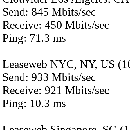
Send: 845 Mbits/sec
Receive: 450 Mbits/sec
Ping: 71.3 ms
Leaseweb NYC, NY, US (1
Send: 933 Mbits/sec
Receive: 921 Mbits/sec
Ping: 10.3 ms
Leaseweb Singapore, SG (